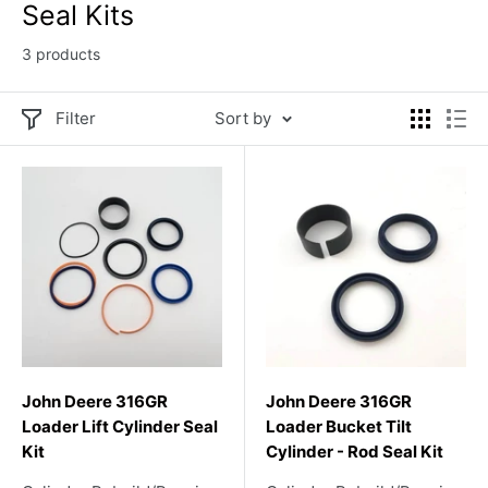
Seal Kits
3 products
Filter
Sort by
John Deere 316GR
John Deere 316GR
Loader Lift Cylinder Seal
Loader Bucket Tilt
Kit
Cylinder - Rod Seal Kit