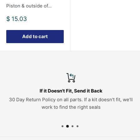
Piston & outside of...
Sale
$ 15.03
price
Add to cart
If it Doesn't Fit, Send it Back
30 Day Return Policy on all parts. If a kit doesn't fit, we'll
work to find the right seals