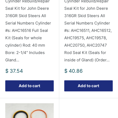
Cylinder Rebuild/Repair
Cylinder Rebuild/Repair
Seal Kit for John Deere
Seal Kit for John Deere
316GR Skid Steers All
316GR Skid Steers All
Serial Numbers Cylinder
Serial Numbers Cylinder
#s: AHC16516 Full Seal
#s: AHC16511, AHC16512,
Kit (Seals for whole
AHC19575, AHC19578,
cylinder) Rod: 40 mm
AHC20750, AHC20747
Bore: 2-1/4" Includes
Rod Seal Kit (Seals for
Gland...
inside of Gland) (Order...
Sale
Sale
$ 37.54
$ 40.86
price
price
Add to cart
Add to cart