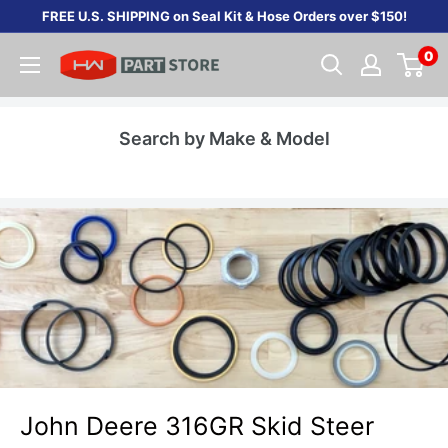
Skip
FREE U.S. SHIPPING on Seal Kit & Hose Orders over $150!
to
0
content
Search by Make & Model
John Deere 316GR Skid Steer