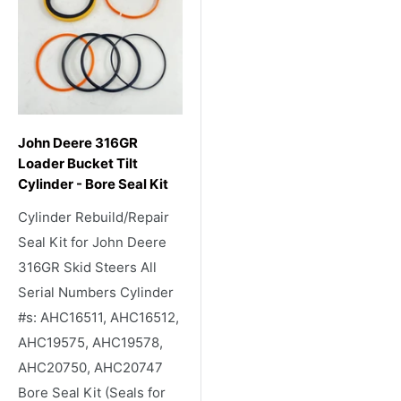
John Deere 316GR
Loader Bucket Tilt
Cylinder - Bore Seal Kit
Cylinder Rebuild/Repair
Seal Kit for John Deere
316GR Skid Steers All
Serial Numbers Cylinder
#s: AHC16511, AHC16512,
AHC19575, AHC19578,
AHC20750, AHC20747
Bore Seal Kit (Seals for