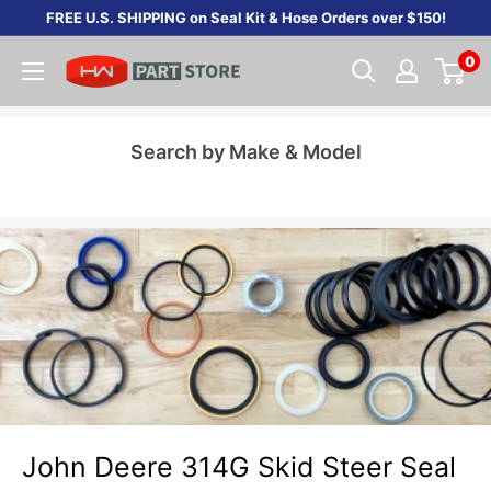
Skip
FREE U.S. SHIPPING on Seal Kit & Hose Orders over $150!
to
0
content
Search by Make & Model
John Deere 314G Skid Steer Seal