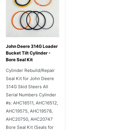
John Deere 314G Loader
Bucket Tilt Cylinder -
Bore Seal Kit
Cylinder Rebuild/Repair
Seal Kit for John Deere
314G Skid Steers All
Serial Numbers Cylinder
#s: AHC16511, AHC16512,
AHC19575, AHC19578,
AHC20750, AHC20747
Bore Seal Kit (Seals for