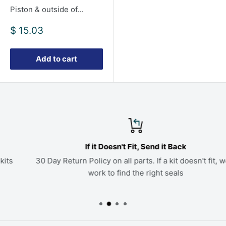
Piston & outside of...
Sale
$ 15.03
price
Add to cart
If it Doesn't Fit, Send it Back
30 Day Return Policy on all parts. If a kit doesn't fit, we'll
work to find the right seals