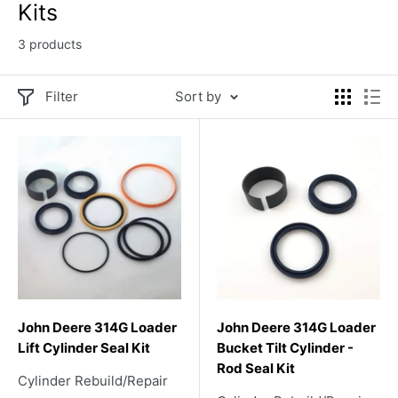
Kits
3 products
Filter
Sort by
John Deere 314G Loader
John Deere 314G Loader
Lift Cylinder Seal Kit
Bucket Tilt Cylinder -
Rod Seal Kit
Cylinder Rebuild/Repair