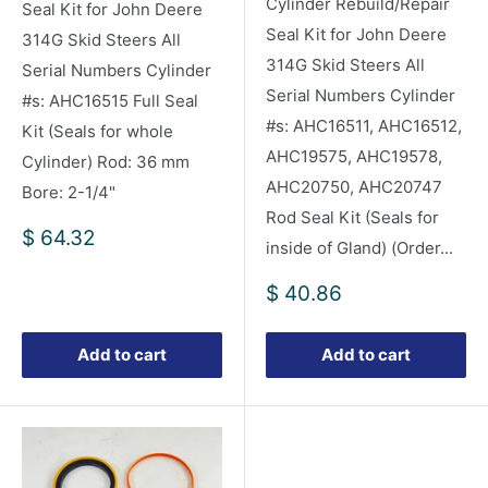
Cylinder Rebuild/Repair
Seal Kit for John Deere
Seal Kit for John Deere
314G Skid Steers All
314G Skid Steers All
Serial Numbers Cylinder
Serial Numbers Cylinder
#s: AHC16515 Full Seal
#s: AHC16511, AHC16512,
Kit (Seals for whole
AHC19575, AHC19578,
Cylinder) Rod: 36 mm
AHC20750, AHC20747
Bore: 2-1/4"
Rod Seal Kit (Seals for
Sale
$ 64.32
inside of Gland) (Order...
price
Sale
$ 40.86
price
Add to cart
Add to cart