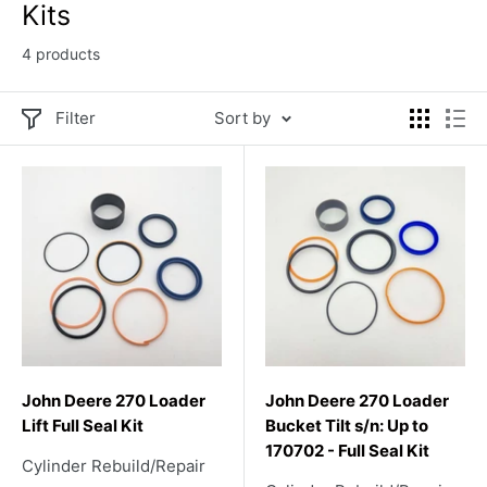
Kits
4 products
Filter
Sort by
John Deere 270 Loader
John Deere 270 Loader
Lift Full Seal Kit
Bucket Tilt s/n: Up to
170702 - Full Seal Kit
Cylinder Rebuild/Repair