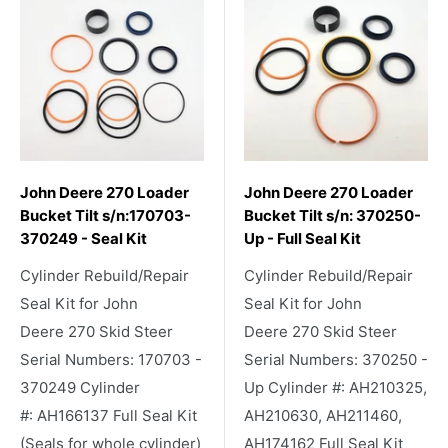
John Deere 270 Loader
John Deere 270 Loader
Bucket Tilt s/n:170703-
Bucket Tilt s/n: 370250-
370249 - Seal Kit
Up - Full Seal Kit
Cylinder Rebuild/Repair
Cylinder Rebuild/Repair
Seal Kit for John
Seal Kit for John
Deere 270 Skid Steer
Deere 270 Skid Steer
Serial Numbers: 170703 -
Serial Numbers: 370250 -
370249 Cylinder
Up Cylinder #: AH210325,
#: AH166137 Full Seal Kit
AH210630, AH211460,
(Seals for whole cylinder)
AH174162 Full Seal Kit