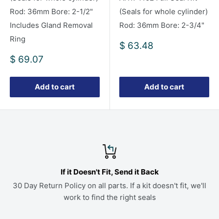
Rod: 36mm Bore: 2-1/2"
(Seals for whole cylinder)
Includes Gland Removal
Rod: 36mm Bore: 2-3/4"
Ring
Sale
$ 63.48
price
Sale
$ 69.07
price
Add to cart
Add to cart
If it Doesn't Fit, Send it Back
30 Day Return Policy on all parts. If a kit doesn't fit, we'll
work to find the right seals