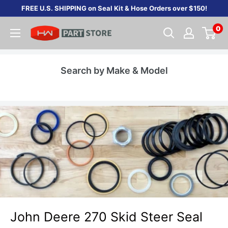
Skip
FREE U.S. SHIPPING on Seal Kit & Hose Orders over $150!
to
0
content
Search by Make & Model
John Deere 270 Skid Steer Seal