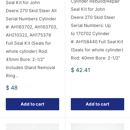
Cylinder Rebuild/Repair
Seal Kit for John
Seal Kit for John
Deere 270 Skid Steer All
Deere 270 Skid Steer
Serial Numbers Cylinder
Serial Numbers: Up
#: AH163702, AH163703,
to 170702 Cylinder
AH210322, AH175376
#: AH158440 Full Seal Kit
Full Seal Kit (Seals for
(Seals for whole cylinder)
whole cylinder) Rod:
Rod: 40mm Bore: 2-1/2"
45mm Bore: 2-1/2"
Includes Gland Removal
Sale
$ 42.41
price
Ring...
Sale
$ 48
price
Add to cart
Add to cart