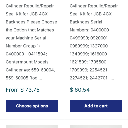
Cylinder Rebuild/Repair
Cylinder Rebuild/Repair
Seal Kit for JCB 4CX
Seal Kit for JCB 4CX
Backhoes Please Choose
Backhoes Serial
the Option that Matches
Numbers: 0400000 -
your Machine Serial
0499999; 0920001 -
Number Group 1:
0989999; 1327000 -
0400000 - 0411594;
1349999; 1616000 -
Centermount Models
1621599; 1705500 -
Cylinder #s: 559-60004,
1709999; 2254521 -
559-60005 Rod:...
2274521; 2442701 -...
Sale
Sale
From
$ 73.75
$ 60.54
price
price
Choose options
Add to cart