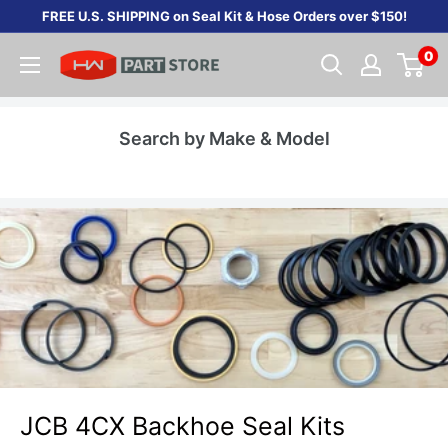
Skip
FREE U.S. SHIPPING on Seal Kit & Hose Orders over $150!
to
0
content
Search by Make & Model
JCB 4CX Backhoe Seal Kits