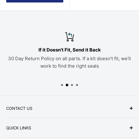
If it Doesn't Fit, Send it Back
30 Day Return Policy on all parts. If a kit doesn't fit, we'll
work to find the right seals
CONTACT US
Phone: +1-979-402-0188
QUICK LINKS
Available Mon-Fri 9 a.m. - 4 p.m. Central Standard