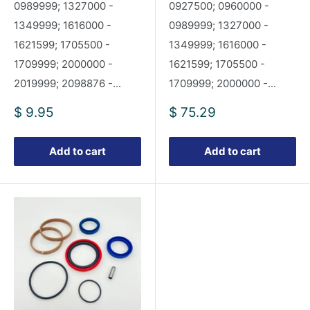
0989999; 1327000 -
0927500; 0960000 -
1349999; 1616000 -
0989999; 1327000 -
1621599; 1705500 -
1349999; 1616000 -
1709999; 2000000 -
1621599; 1705500 -
2019999; 2098876 -...
1709999; 2000000 -...
Sale
Sale
$ 9.95
$ 75.29
price
price
Add to cart
Add to cart