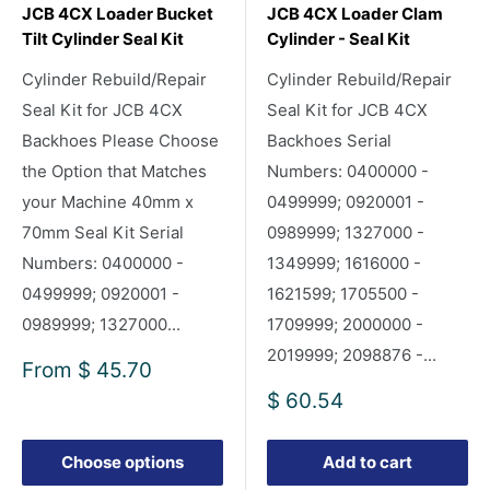
JCB 4CX Loader Bucket
JCB 4CX Loader Clam
Tilt Cylinder Seal Kit
Cylinder - Seal Kit
Cylinder Rebuild/Repair
Cylinder Rebuild/Repair
Seal Kit for JCB 4CX
Seal Kit for JCB 4CX
Backhoes Please Choose
Backhoes Serial
the Option that Matches
Numbers: 0400000 -
your Machine 40mm x
0499999; 0920001 -
70mm Seal Kit Serial
0989999; 1327000 -
Numbers: 0400000 -
1349999; 1616000 -
0499999; 0920001 -
1621599; 1705500 -
0989999; 1327000...
1709999; 2000000 -
2019999; 2098876 -...
Sale
From
$ 45.70
price
Sale
$ 60.54
price
Choose options
Add to cart