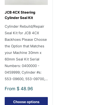
JCB 4CX Steering
Cylinder Seal Kit
Cylinder Rebuild/Repair
Seal Kit for JCB 4CX
Backhoes Please Choose
the Option that Matches
your Machine 30mm x
60mm Seal Kit Serial
Numbers: 0400000 -
0459999; Cylinder #s:
553-09600, 553-09700,...
Sale
From
$ 48.96
price
Choose options