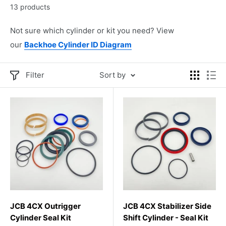
13 products
Not sure which cylinder or kit you need? View
our
Backhoe Cylinder ID Diagram
Filter
Sort by
JCB 4CX Outrigger
JCB 4CX Stabilizer Side
Cylinder Seal Kit
Shift Cylinder - Seal Kit