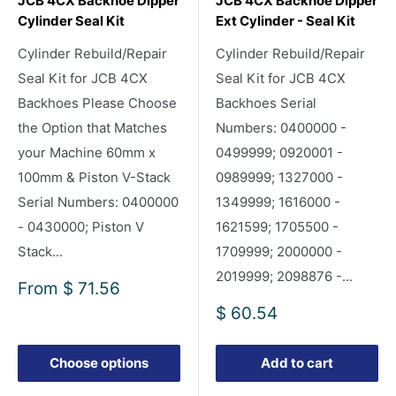
JCB 4CX Backhoe Dipper
JCB 4CX Backhoe Dipper
Cylinder Seal Kit
Ext Cylinder - Seal Kit
Cylinder Rebuild/Repair
Cylinder Rebuild/Repair
Seal Kit for JCB 4CX
Seal Kit for JCB 4CX
Backhoes Please Choose
Backhoes Serial
the Option that Matches
Numbers: 0400000 -
your Machine 60mm x
0499999; 0920001 -
100mm & Piston V-Stack
0989999; 1327000 -
Serial Numbers: 0400000
1349999; 1616000 -
- 0430000; Piston V
1621599; 1705500 -
Stack...
1709999; 2000000 -
2019999; 2098876 -...
Sale
From
$ 71.56
price
Sale
$ 60.54
price
Choose options
Add to cart