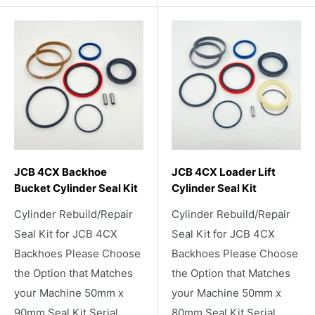
JCB 4CX Backhoe
JCB 4CX Loader Lift
Bucket Cylinder Seal Kit
Cylinder Seal Kit
Cylinder Rebuild/Repair
Cylinder Rebuild/Repair
Seal Kit for JCB 4CX
Seal Kit for JCB 4CX
Backhoes Please Choose
Backhoes Please Choose
the Option that Matches
the Option that Matches
your Machine 50mm x
your Machine 50mm x
90mm Seal Kit Serial
80mm Seal Kit Serial