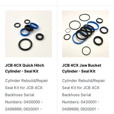
JCB 4CX Quick Hitch
JCB 4CX Jaw Bucket
Cylinder - Seal Kit
Cylinder - Seal Kit
Cylinder Rebuild/Repair
Cylinder Rebuild/Repair
Seal Kit for JCB 4CX
Seal Kit for JCB 4CX
Backhoes Serial
Backhoes Serial
Numbers: 0400000 -
Numbers: 0430001 -
0499999; 0920001 -
0499999; 0920001 -