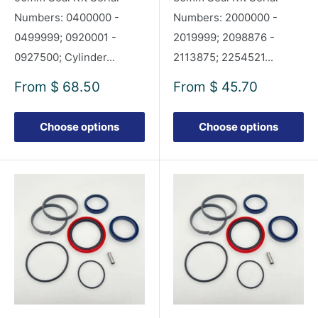
Numbers: 0400000 -
Numbers: 2000000 -
0499999; 0920001 -
2019999; 2098876 -
0927500; Cylinder...
2113875; 2254521...
Sale
Sale
From
$ 68.50
From
$ 45.70
price
price
Choose options
Choose options