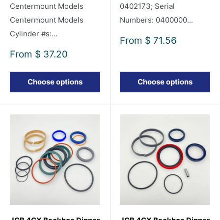
Centermount Models
0402173; Serial
Centermount Models
Numbers: 0400000...
Cylinder #s:...
Sale
From
$ 71.56
price
Sale
From
$ 37.20
price
Choose options
Choose options