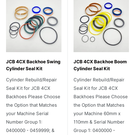
JCB 4CX Backhoe Swing
JCB 4CX Backhoe Boom
Cylinder Seal Kit
Cylinder Seal Kit
Cylinder Rebuild/Repair
Cylinder Rebuild/Repair
Seal Kit for JCB 4CX
Seal Kit for JCB 4CX
Backhoes Please Choose
Backhoes Please Choose
the Option that Matches
the Option that Matches
your Machine Serial
your Machine 60mm x
Number Group 1:
110mm & Serial Number
0400000 - 0459999; &
Group 1: 0400000 -