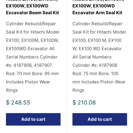
EX100W, EX100WD
EX100W, EX100WD
Excavator Boom Seal Kit
Excavator Arm Seal Kit
Cylinder Rebuild/Repair
Cylinder Rebuild/Repair
Seal Kit for Hitachi Model
Seal Kit for Hitachi Model
EX100, EX100M, EX100W,
EX100, EX100 M, EX100
EX100WD Excavator All
W, EX100 WD Excavator
Serial Numbers Cylinder
All Serial Numbers
#s: 4187906, 4187907
Cylinder #s: 4187908
Rod: 70 mm Bore: 95 mm
Rod: 75 mm Bore: 105
Includes Piston Wear
mm Includes Piston Wear
Rings
Rings
Sale
Sale
$ 248.55
$ 210.08
price
price
Add to cart
Add to cart