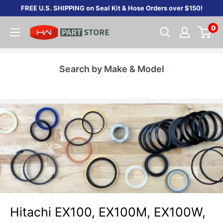
Skip
FREE U.S. SHIPPING on Seal Kit & Hose Orders over $150!
to
0
content
Search by Make & Model
Hitachi EX100, EX100M, EX100W,