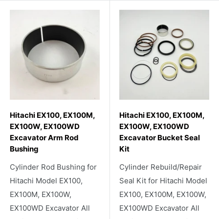
Hitachi EX100, EX100M,
Hitachi EX100, EX100M,
EX100W, EX100WD
EX100W, EX100WD
Excavator Arm Rod
Excavator Bucket Seal
Bushing
Kit
Cylinder Rod Bushing for
Cylinder Rebuild/Repair
Hitachi Model EX100,
Seal Kit for Hitachi Model
EX100M, EX100W,
EX100, EX100M, EX100W,
EX100WD Excavator All
EX100WD Excavator All