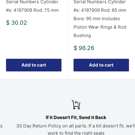
Serial Numbers Cylinder
Serial Numbers Cylinder
#s: 4187908 Rod: 75 mm
#s: 4187909 Rod: 65 mm
Bore: 95 mm Includes
Sale
$ 30.02
Piston Wear Rings & Rod
price
Bushing
Sale
$ 96.26
price
Add to cart
Add to cart
If it Doesn't Fit, Send it Back
30 Day Return Policy on all parts. If a kit doesn't fit, we'll
work to find the right seals