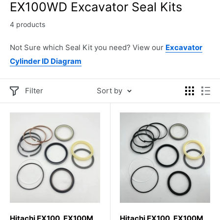
EX100WD Excavator Seal Kits
4 products
Not Sure which Seal Kit you need? View our
Excavator
Cylinder ID Diagram
Filter
Sort by
Hitachi EX100, EX100M,
Hitachi EX100, EX100M,