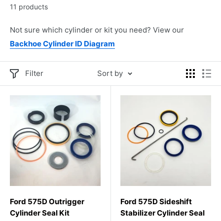
11 products
Not sure which cylinder or kit you need? View our
Backhoe Cylinder ID Diagram
Filter
Sort by
Ford 575D Outrigger
Ford 575D Sideshift
Cylinder Seal Kit
Stabilizer Cylinder Seal