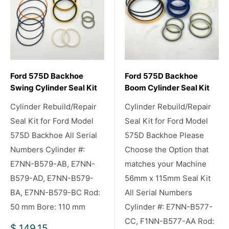
Ford 575D Backhoe
Ford 575D Backhoe
Swing Cylinder Seal Kit
Boom Cylinder Seal Kit
Cylinder Rebuild/Repair
Cylinder Rebuild/Repair
Seal Kit for Ford Model
Seal Kit for Ford Model
575D Backhoe All Serial
575D Backhoe Please
Numbers Cylinder #:
Choose the Option that
E7NN-B579-AB, E7NN-
matches your Machine
B579-AD, E7NN-B579-
56mm x 115mm Seal Kit
BA, E7NN-B579-BC Rod:
All Serial Numbers
50 mm Bore: 110 mm
Cylinder #: E7NN-B577-
CC, F1NN-B577-AA Rod:
Sale
$ 149.15