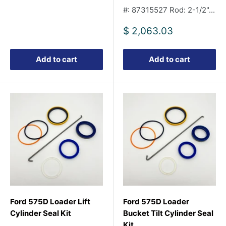
#: 87315527 Rod: 2-1/2"...
Sale
$ 2,063.03
price
Add to cart
Add to cart
Ford 575D Loader Lift
Ford 575D Loader
Cylinder Seal Kit
Bucket Tilt Cylinder Seal
Kit