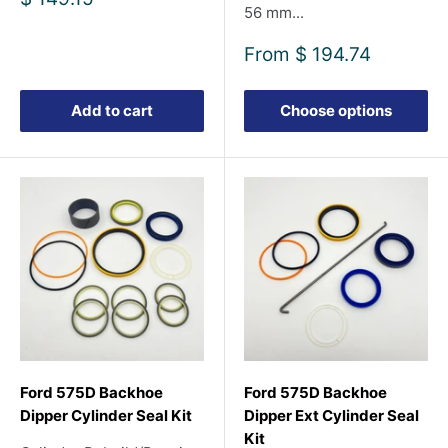
56 mm...
price
Sale
From
$ 194.74
price
Add to cart
Choose options
Ford 575D Backhoe
Ford 575D Backhoe
Dipper Cylinder Seal Kit
Dipper Ext Cylinder Seal
Kit