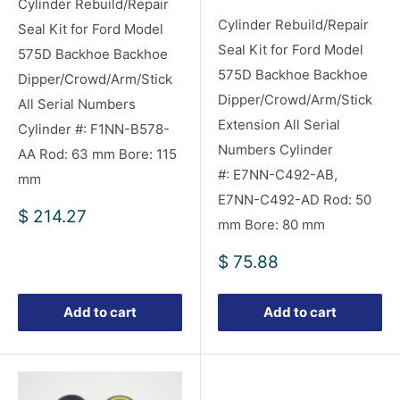
Cylinder Rebuild/Repair
Cylinder Rebuild/Repair
Seal Kit for Ford Model
Seal Kit for Ford Model
575D Backhoe Backhoe
575D Backhoe Backhoe
Dipper/Crowd/Arm/Stick
Dipper/Crowd/Arm/Stick
All Serial Numbers
Extension All Serial
Cylinder #: F1NN-B578-
Numbers Cylinder
AA Rod: 63 mm Bore: 115
#: E7NN-C492-AB,
mm
E7NN-C492-AD Rod: 50
Sale
$ 214.27
mm Bore: 80 mm
price
Sale
$ 75.88
price
Add to cart
Add to cart