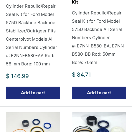
Kit
Cylinder Rebuild/Repair
Cylinder Rebuild/Repair
Seal Kit for Ford Model
Seal Kit for Ford Model
575D Backhoe Backhoe
575D Backhoe All Serial
Stabilizer/Outrigger Fits
Numbers Cylinder
Centerpivot Models All
#: E7NN-B580-BA, E7NN-
Serial Numbers Cylinder
B580-BB Rod: 50mm
#: F2NN-B580-AA Rod:
Bore: 70mm
56 mm Bore: 100 mm
Sale
$ 84.71
Sale
$ 146.99
price
price
Add to cart
Add to cart