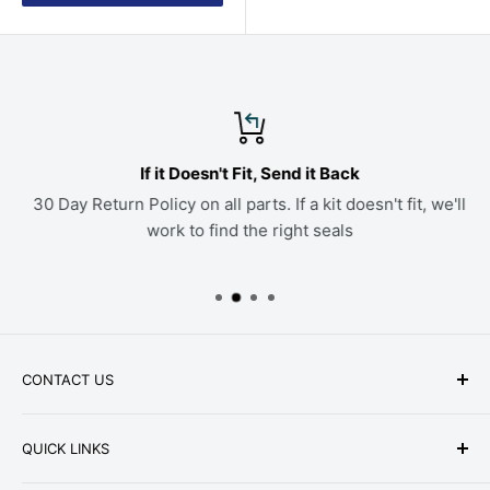
If it Doesn't Fit, Send it Back
30 Day Return Policy on all parts. If a kit doesn't fit, we'll
work to find the right seals
CONTACT US
Phone: +1-979-402-0188
QUICK LINKS
Available Mon-Fri 9 a.m. - 4 p.m. Central Standard