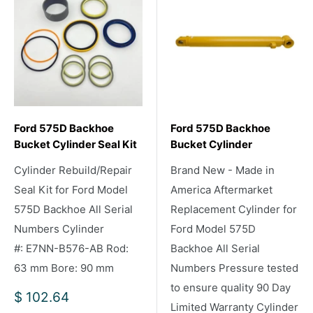
Ford 575D Backhoe
Ford 575D Backhoe
Bucket Cylinder Seal Kit
Bucket Cylinder
Cylinder Rebuild/Repair
Brand New - Made in
Seal Kit for Ford Model
America Aftermarket
575D Backhoe All Serial
Replacement Cylinder for
Numbers Cylinder
Ford Model 575D
#: E7NN-B576-AB Rod:
Backhoe All Serial
63 mm Bore: 90 mm
Numbers Pressure tested
to ensure quality 90 Day
Sale
$ 102.64
Limited Warranty Cylinder
price