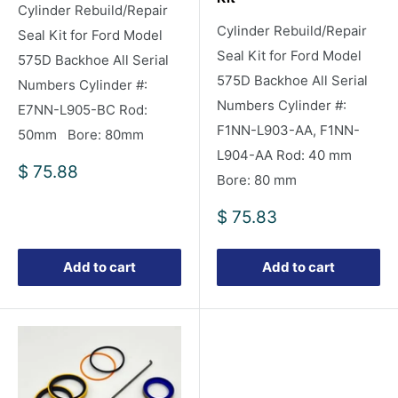
Cylinder Rebuild/Repair
Cylinder Rebuild/Repair
Seal Kit for Ford Model
Seal Kit for Ford Model
575D Backhoe All Serial
575D Backhoe All Serial
Numbers Cylinder #:
Numbers Cylinder #:
E7NN-L905-BC Rod:
F1NN-L903-AA, F1NN-
50mm Bore: 80mm
L904-AA Rod: 40 mm
Sale
$ 75.88
Bore: 80 mm
price
Sale
$ 75.83
price
Add to cart
Add to cart