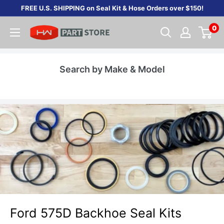
Skip
FREE U.S. SHIPPING on Seal Kit & Hose Orders over $150!
to
0
content
Search by Make & Model
Ford 575D Backhoe Seal Kits