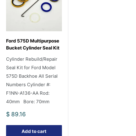
Ford 575D Multipurpose
Bucket Cylinder Seal Kit
Cylinder Rebuild/Repair
Seal Kit for Ford Model
575D Backhoe All Serial
Numbers Cylinder #:
F1NN-A136-AA Rod:
40mm Bore: 70mm
Sale
$ 89.16
price
Add to cart