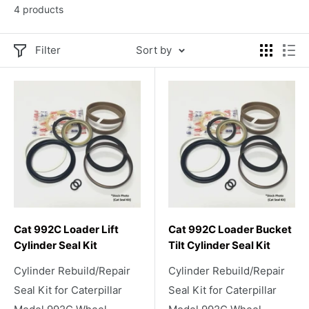
4 products
Filter
Sort by
Cat 992C Loader Lift
Cat 992C Loader Bucket
Cylinder Seal Kit
Tilt Cylinder Seal Kit
Cylinder Rebuild/Repair
Cylinder Rebuild/Repair
Seal Kit for Caterpillar
Seal Kit for Caterpillar