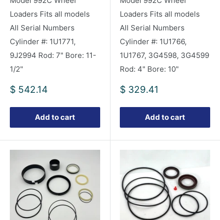
Model 992C Wheel
Model 992C Wheel
Loaders Fits all models
Loaders Fits all models
All Serial Numbers
All Serial Numbers
Cylinder #: 1U1771,
Cylinder #: 1U1766,
9J2994 Rod: 7" Bore: 11-
1U1767, 3G4598, 3G4599
1/2"
Rod: 4" Bore: 10"
Sale
Sale
$ 542.14
$ 329.41
price
price
Add to cart
Add to cart