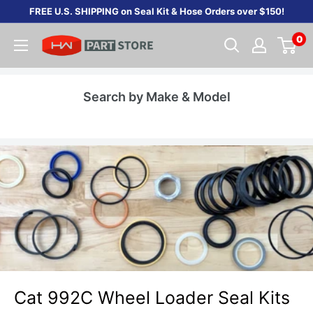
Skip
FREE U.S. SHIPPING on Seal Kit & Hose Orders over $150!
to
0
content
Search by Make & Model
Cat 992C Wheel Loader Seal Kits