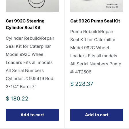
Cat 992C Steering
Cat 992C Pump Seal Kit
Cylinder Seal Kit
Pump Rebuild/Repair
Cylinder Rebuild/Repair
Seal Kit for Caterpillar
Seal Kit for Caterpillar
Model 992C Wheel
Model 992C Wheel
Loaders Fits all models
Loaders Fits all models
All Serial Numbers Pump
All Serial Numbers
#: 4T2506
Cylinder #: 9J5419 Rod:
Sale
$ 228.37
3-1/4" Bore: 7"
price
Sale
$ 180.22
price
Add to cart
Add to cart