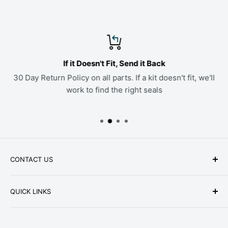
If it Doesn't Fit, Send it Back
30 Day Return Policy on all parts. If a kit doesn't fit, we'll
work to find the right seals
CONTACT US
Phone: +1-979-402-0188
QUICK LINKS
Available Mon-Fri 9 a.m. - 4 p.m. Central Standard
About Us
Time
FAQ