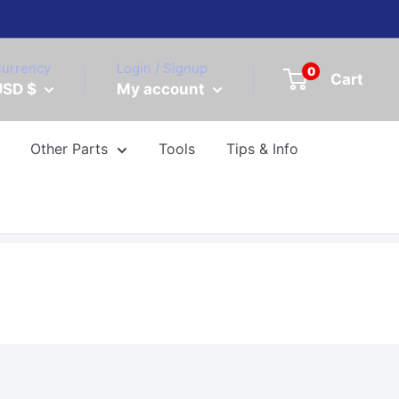
urrency
Login / Signup
0
Cart
USD $
My account
Other Parts
Tools
Tips & Info