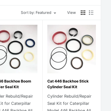
Sort by: Featured
View
46 Backhoe Boom
Cat 446 Backhoe Stick
er Seal Kit
Cylinder Seal Kit
der Rebuild/Repair
Cylinder Rebuild/Repair
it for Caterpillar
Seal Kit for Caterpillar
 446 Backhoe All
Model 446 Backhoe All