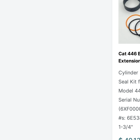
Cat 446 
Extension
Cylinder
Seal Kit 
Model 44
Serial N
(6XF0000
#s: 6E53
1-3/4" 