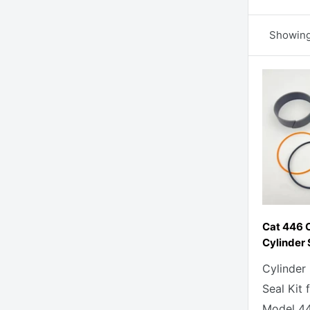
Showing 
Cat 446 
Cylinder 
Cylinder
Seal Kit 
Model 44