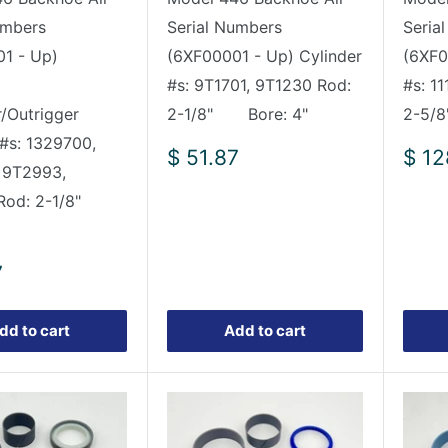
umbers
Serial Numbers
Seria
1 - Up)
(6XF00001 - Up) Cylinder
(6XF0
#s: 9T1701, 9T1230 Rod:
#s: 1
r/Outrigger
2-1/8" Bore: 4"
2-5/
 #s: 1329700,
Sale
Sale
$ 51.87
$ 12
 9T2993,
price
pric
 Rod: 2-1/8"
7
dd to cart
Add to cart