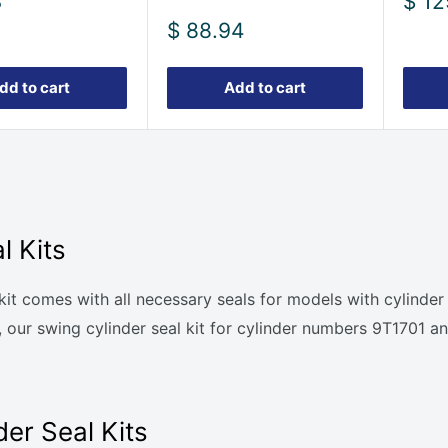
Sale
3
$ 12
pric
Sale
$ 88.94
price
dd to cart
Add to cart
l Kits
al kit comes with all necessary seals for models with cyli
rly, our swing cylinder seal kit for cylinder numbers 9T17
er Seal Kits