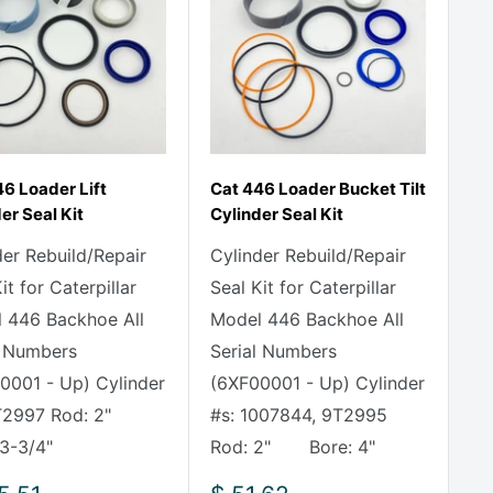
6 Loader Lift
Cat 446 Loader Bucket Tilt
er Seal Kit
Cylinder Seal Kit
der Rebuild/Repair
Cylinder Rebuild/Repair
it for Caterpillar
Seal Kit for Caterpillar
 446 Backhoe All
Model 446 Backhoe All
l Numbers
Serial Numbers
0001 - Up) Cylinder
(6XF00001 - Up) Cylinder
9T2997 Rod: 2"
#s: 1007844, 9T2995
 3-3/4"
Rod: 2" Bore: 4"