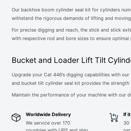
Our backhoe boom cylinder seal kit for cylinders num
withstand the rigorous demands of lifting and moving
For precise digging and reach, the stick and stick ex
with respective rod and bore sizes to ensure optimal
Bucket and Loader Lift Tilt Cylind
Upgrade your Cat 446’s digging capabilities with our b
and bucket tilt cylinder seal kit provides the strength 
Maintain the performance of your machine with our dura
Worldwide Delivery
If 
We service over 170
30 
countries with UPS and ship
part