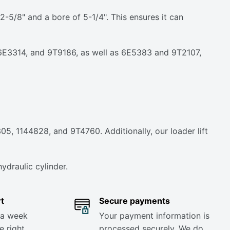
5/8" and a bore of 5-1/4". This ensures it can
2, 6E3314, and 9T9186, as well as 6E5383 and 9T2107,
05, 1144828, and 9T4760. Additionally, our loader lift
ydraulic cylinder.
t
Secure payments
 a week
Your payment information is
e right
processed securely. We do