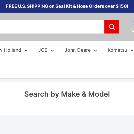
FREE U.S. SHIPPING on Seal Kit & Hose Orders over $150!
C
w Holland
JCB
John Deere
Komatsu
Search by Make & Model