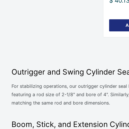
Sale
$ 40.1
price
A
Outrigger and Swing Cylinder Sea
For stabilizing operations, our outrigger cylinder se
featuring a rod size of 2-1/8" and bore of 4". Simila
matching the same rod and bore dimensions.
Boom, Stick, and Extension Cylind