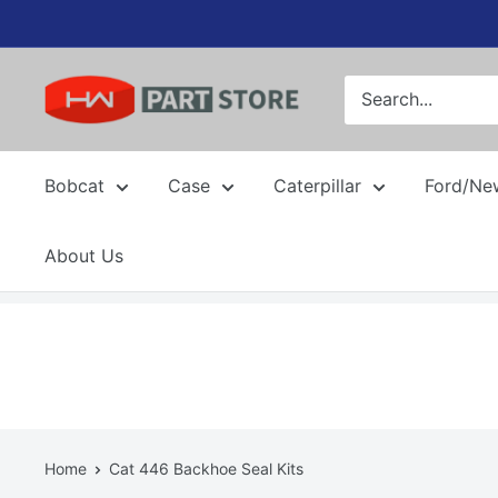
Skip
to
content
Bobcat
Case
Caterpillar
Ford/Ne
About Us
Home
Cat 446 Backhoe Seal Kits