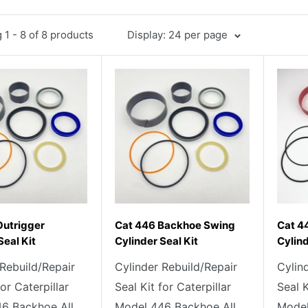
1 - 8 of 8 products
Display: 24 per page
Outrigger
Cat 446 Backhoe Swing
Cat 4
Seal Kit
Cylinder Seal Kit
Cylind
 Rebuild/Repair
Cylinder Rebuild/Repair
Cylin
for Caterpillar
Seal Kit for Caterpillar
Seal K
6 Backhoe All
Model 446 Backhoe All
Model