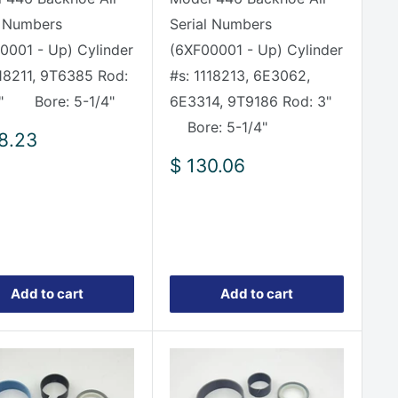
l Numbers
Serial Numbers
0001 - Up) Cylinder
(6XF00001 - Up) Cylinder
118211, 9T6385 Rod:
#s: 1118213, 6E3062,
8" Bore: 5-1/4"
6E3314, 9T9186 Rod: 3"
Bore: 5-1/4"
8.23
e
Sale
$ 130.06
price
Add to cart
Add to cart