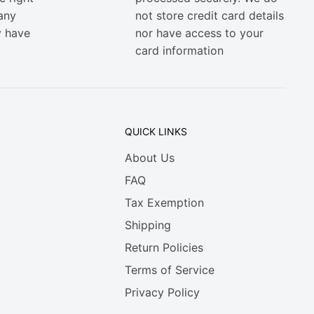
any
not store credit card details
y have
nor have access to your
card information
QUICK LINKS
About Us
FAQ
Tax Exemption
Shipping
Return Policies
Terms of Service
Privacy Policy