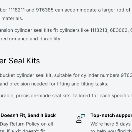
ber 1118211 and 9T6385 can accommodate a larger rod of 2-
 materials.
tension cylinder seal kits fit cylinders like 1118213, 6E306
 performance and durability.
er Seal Kits
ucket cylinder seal kit, suitable for cylinder numbers 9T63
and precision needed for lifting and tilting tasks.
ble, precision-made seal kits, tailored for each specific h
it Doesn't Fit, Send it Back
Top-notch suppor
Day Return Policy on all
We're here 5 days
s. If a kit doesn't fit,
to help you find th