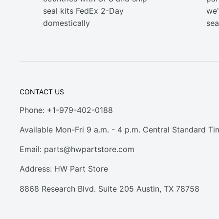
seal kits FedEx 2-Day
we'
domestically
sea
CONTACT US
Phone: +1-979-402-0188
Available Mon-Fri 9 a.m. - 4 p.m. Central Standard Ti
Email:
parts@hwpartstore.com
Address: HW Part Store
8868 Research Blvd. Suite 205 Austin, TX 78758