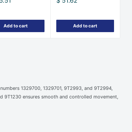
Sale
5.51
$ 51.62
e
price
Add to cart
Add to cart
nder numbers 1329700, 1329701, 9T2993, and 9T2994,
01 and 9T1230 ensures smooth and controlled movement,