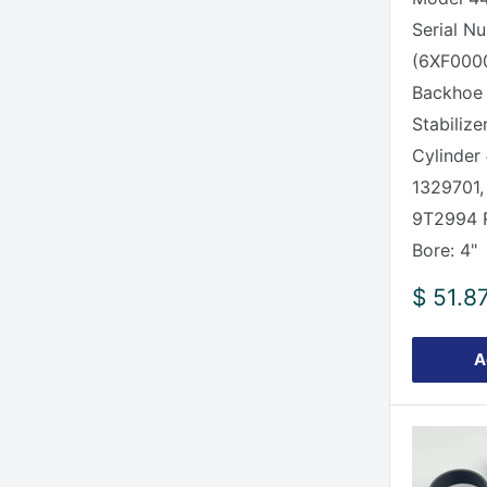
Serial N
(6XF0000
Backhoe
Stabilize
Cylinder
1329701,
9T2994
Bore: 4"
Sale
$ 51.8
price
A