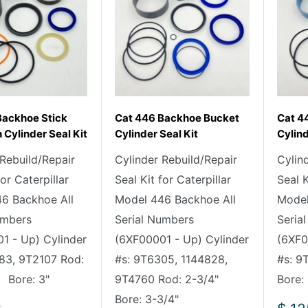
Backhoe Stick
Cat 446 Backhoe Bucket
Cat 44
 Cylinder Seal Kit
Cylinder Seal Kit
Cylind
 Rebuild/Repair
Cylinder Rebuild/Repair
Cylin
for Caterpillar
Seal Kit for Caterpillar
Seal K
6 Backhoe All
Model 446 Backhoe All
Model
umbers
Serial Numbers
Seria
1 - Up) Cylinder
(6XF00001 - Up) Cylinder
(6XF0
83, 9T2107 Rod:
#s: 9T6305, 1144828,
#s: 
Bore: 3"
9T4760 Rod: 2-3/4"
Bore:
Bore: 3-3/4"