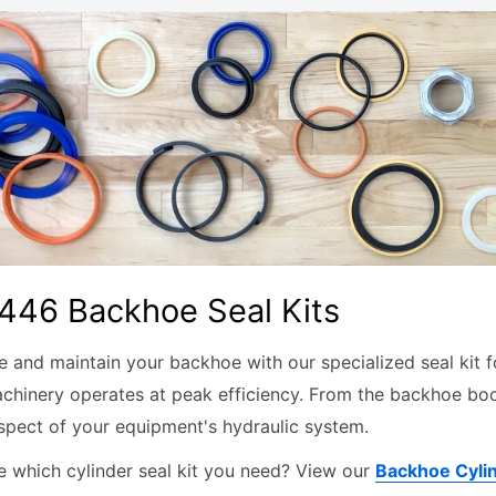
446 Backhoe Seal Kits
 and maintain your backhoe with our specialized seal kit for
chinery operates at peak efficiency. From the backhoe boom
spect of your equipment's hydraulic system.
e which cylinder seal kit you need? View our
Backhoe Cyli