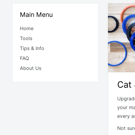
Main Menu
Home
Tools
Tips & Info
FAQ
About Us
Cat 
Upgrade
your ma
every a
Not sur