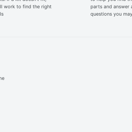
ll work to find the right
parts and answer 
ls
questions you ma
me