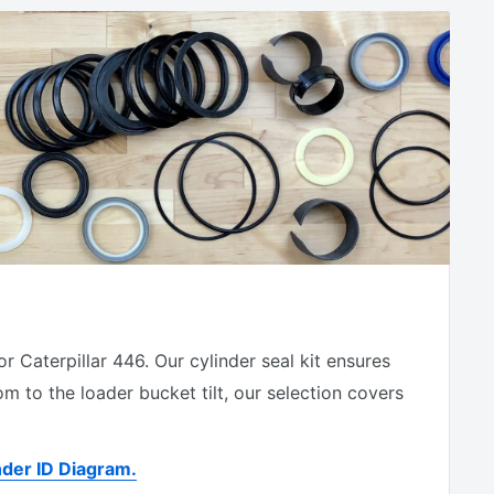
 Caterpillar 446. Our cylinder seal kit ensures
 to the loader bucket tilt, our selection covers
nder ID Diagram
.