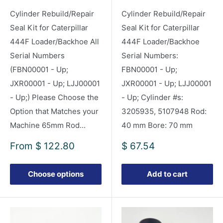
Cylinder Rebuild/Repair
Cylinder Rebuild/Repair
Seal Kit for Caterpillar
Seal Kit for Caterpillar
444F Loader/Backhoe All
444F Loader/Backhoe
Serial Numbers
Serial Numbers:
(FBN00001 - Up;
FBN00001 - Up;
JXR00001 - Up; LJJ00001
JXR00001 - Up; LJJ00001
- Up;) Please Choose the
- Up; Cylinder #s:
Option that Matches your
3205935, 5107948 Rod:
Machine 65mm Rod...
40 mm Bore: 70 mm
Sale
Sale
From
$ 122.80
$ 67.54
price
price
Choose options
Add to cart