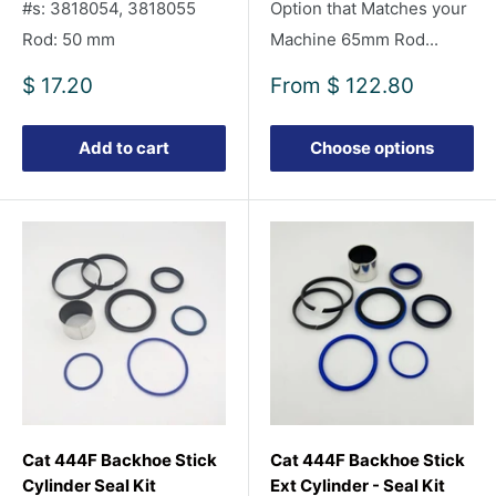
#s: 3818054, 3818055
Option that Matches your
Rod: 50 mm
Machine 65mm Rod...
Sale
Sale
$ 17.20
From
$ 122.80
price
price
Add to cart
Choose options
Cat 444F Backhoe Stick
Cat 444F Backhoe Stick
Cylinder Seal Kit
Ext Cylinder - Seal Kit