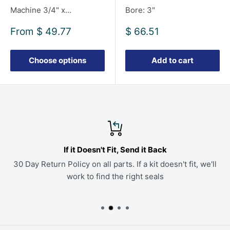
Machine 3/4" x...
Bore: 3"
Sale
Sale
From
$ 49.77
$ 66.51
price
price
Choose options
Add to cart
If it Doesn't Fit, Send it Back
30 Day Return Policy on all parts. If a kit doesn't fit, we'll
work to find the right seals