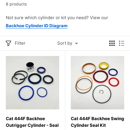
8 products
Not sure which cylinder or kit you need? View our
Backhoe Cylinder ID Diagram
Filter
Sort by
Cat 444F Backhoe
Cat 444F Backhoe Swing
Outrigger Cylinder - Seal
Cylinder Seal Kit