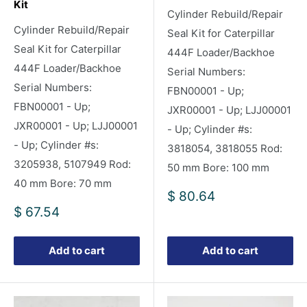
Kit
Cylinder Rebuild/Repair
Cylinder Rebuild/Repair
Seal Kit for Caterpillar
Seal Kit for Caterpillar
444F Loader/Backhoe
444F Loader/Backhoe
Serial Numbers:
Serial Numbers:
FBN00001 - Up;
FBN00001 - Up;
JXR00001 - Up; LJJ00001
JXR00001 - Up; LJJ00001
- Up; Cylinder #s:
- Up; Cylinder #s:
3818054, 3818055 Rod:
3205938, 5107949 Rod:
50 mm Bore: 100 mm
40 mm Bore: 70 mm
Sale
$ 80.64
price
Sale
$ 67.54
price
Add to cart
Add to cart