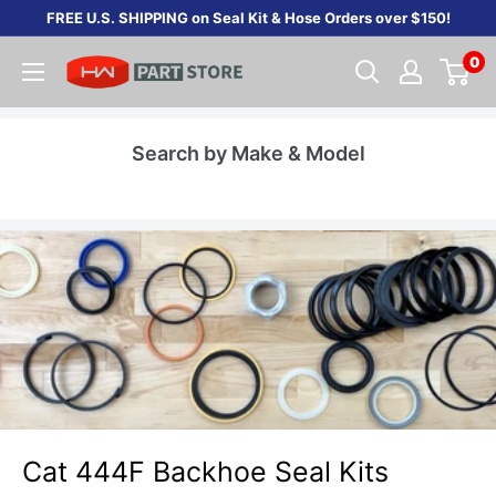
Skip
FREE U.S. SHIPPING on Seal Kit & Hose Orders over $150!
to
0
content
Search by Make & Model
Cat 444F Backhoe Seal Kits