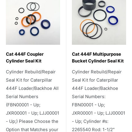
Cat 444F Coupler
Cat 444F Multipurpose
Cylinder Seal Kit
Bucket Cylinder Seal Kit
Cylinder Rebuild/Repair
Cylinder Rebuild/Repair
Seal Kit for Caterpillar
Seal Kit for Caterpillar
444F Loader/Backhoe All
444F Loader/Backhoe
Serial Numbers
Serial Numbers:
(FBN00001 - Up;
FBN00001 - Up;
JXR00001 - Up; LJJ00001
JXR00001 - Up; LJJ00001
- Up;) Please Choose the
- Up; Cylinder #s:
Option that Matches your
2265540 Rod: 1-1/2"