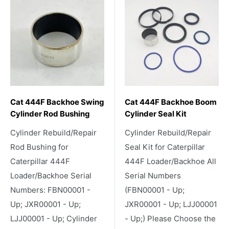
Cat 444F Backhoe Swing
Cat 444F Backhoe Boom
Cylinder Rod Bushing
Cylinder Seal Kit
Cylinder Rebuild/Repair
Cylinder Rebuild/Repair
Rod Bushing for
Seal Kit for Caterpillar
Caterpillar 444F
444F Loader/Backhoe All
Loader/Backhoe Serial
Serial Numbers
Numbers: FBN00001 -
(FBN00001 - Up;
Up; JXR00001 - Up;
JXR00001 - Up; LJJ00001
LJJ00001 - Up; Cylinder
- Up;) Please Choose the