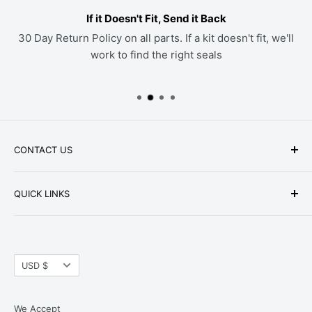
If it Doesn't Fit, Send it Back
30 Day Return Policy on all parts. If a kit doesn't fit, we'll
work to find the right seals
CONTACT US
Phone: +1-979-402-0188
QUICK LINKS
Available Mon-Fri 9 a.m. - 4 p.m. Central Standard
About Us
Time
FAQ
Email:
parts@hwpartstore.com
Currency
Tax Exemption
USD $
Address: HW Part Store
Shipping
8868 Research Blvd. Suite 205 Austin, TX 78758
Return Policies
We Accept