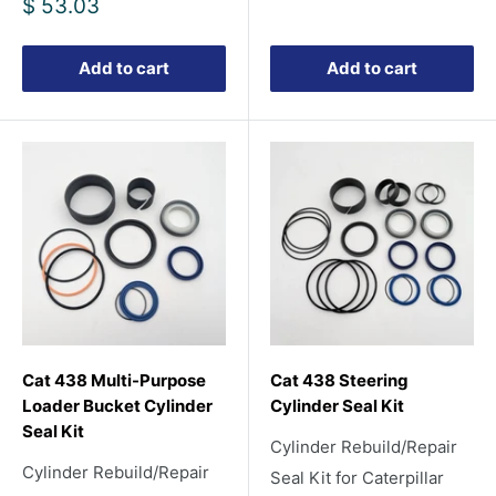
Sale
$ 53.03
price
Add to cart
Add to cart
Cat 438 Multi-Purpose
Cat 438 Steering
Loader Bucket Cylinder
Cylinder Seal Kit
Seal Kit
Cylinder Rebuild/Repair
Cylinder Rebuild/Repair
Seal Kit for Caterpillar