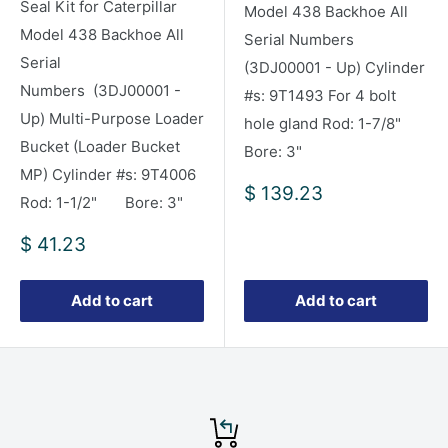
Seal Kit for Caterpillar
Model 438 Backhoe All
Model 438 Backhoe All
Serial Numbers
Serial
(3DJ00001 - Up) Cylinder
Numbers (3DJ00001 -
#s: 9T1493 For 4 bolt
Up) Multi-Purpose Loader
hole gland Rod: 1-7/8"
Bucket (Loader Bucket
Bore: 3"
MP) Cylinder #s: 9T4006
Sale
$ 139.23
Rod: 1-1/2" Bore: 3"
price
Sale
$ 41.23
price
Add to cart
Add to cart