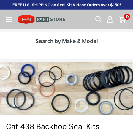
Skip
FREE U.S. SHIPPING on Seal Kit & Hose Orders over $150!
to
0
content
Search by Make & Model
Cat 438 Backhoe Seal Kits