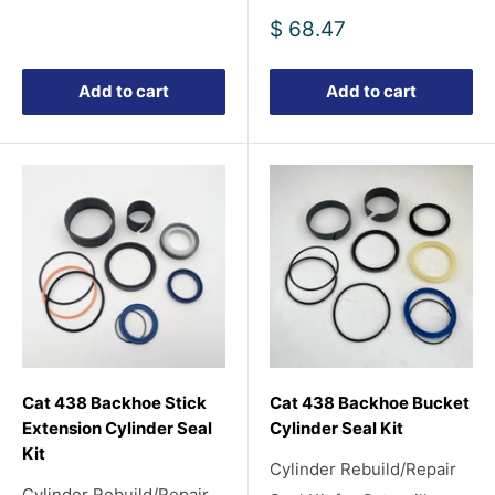
Sale
$ 68.47
price
Add to cart
Add to cart
Cat 438 Backhoe Stick
Cat 438 Backhoe Bucket
Extension Cylinder Seal
Cylinder Seal Kit
Kit
Cylinder Rebuild/Repair
Cylinder Rebuild/Repair