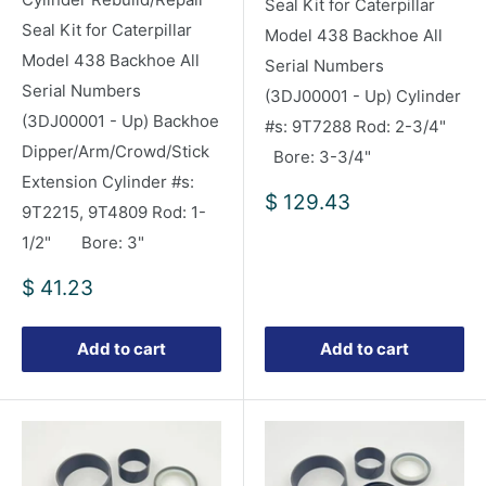
Seal Kit for Caterpillar
Seal Kit for Caterpillar
Model 438 Backhoe All
Model 438 Backhoe All
Serial Numbers
Serial Numbers
(3DJ00001 - Up) Cylinder
(3DJ00001 - Up) Backhoe
#s: 9T7288 Rod: 2-3/4"
Dipper/Arm/Crowd/Stick
Bore: 3-3/4"
Extension Cylinder #s:
Sale
$ 129.43
9T2215, 9T4809 Rod: 1-
price
1/2" Bore: 3"
Sale
$ 41.23
price
Add to cart
Add to cart