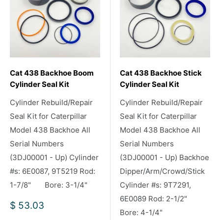
Cat 438 Backhoe Boom
Cat 438 Backhoe Stick
Cylinder Seal Kit
Cylinder Seal Kit
Cylinder Rebuild/Repair
Cylinder Rebuild/Repair
Seal Kit for Caterpillar
Seal Kit for Caterpillar
Model 438 Backhoe All
Model 438 Backhoe All
Serial Numbers
Serial Numbers
(3DJ00001 - Up) Cylinder
(3DJ00001 - Up) Backhoe
#s: 6E0087, 9T5219 Rod:
Dipper/Arm/Crowd/Stick
1-7/8" Bore: 3-1/4"
Cylinder #s: 9T7291,
6E0089 Rod: 2-1/2"
Sale
$ 53.03
Bore: 4-1/4"
price