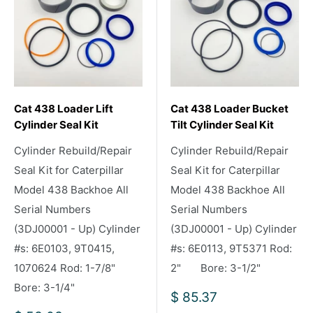
Cat 438 Loader Lift
Cat 438 Loader Bucket
Cylinder Seal Kit
Tilt Cylinder Seal Kit
Cylinder Rebuild/Repair
Cylinder Rebuild/Repair
Seal Kit for Caterpillar
Seal Kit for Caterpillar
Model 438 Backhoe All
Model 438 Backhoe All
Serial Numbers
Serial Numbers
(3DJ00001 - Up) Cylinder
(3DJ00001 - Up) Cylinder
#s: 6E0103, 9T0415,
#s: 6E0113, 9T5371 Rod:
1070624 Rod: 1-7/8"
2" Bore: 3-1/2"
Bore: 3-1/4"
Sale
$ 85.37
price