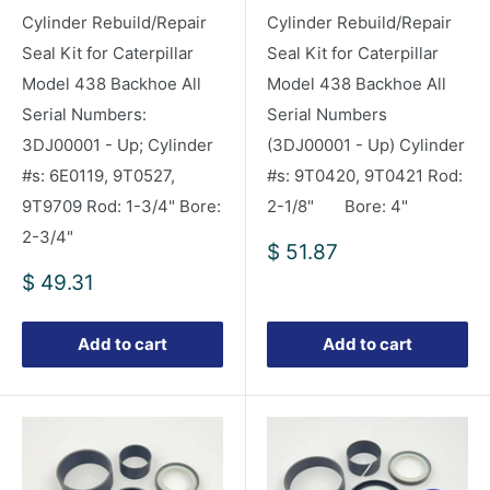
Cylinder Rebuild/Repair
Cylinder Rebuild/Repair
Seal Kit for Caterpillar
Seal Kit for Caterpillar
Model 438 Backhoe All
Model 438 Backhoe All
Serial Numbers:
Serial Numbers
3DJ00001 - Up; Cylinder
(3DJ00001 - Up) Cylinder
#s: 6E0119, 9T0527,
#s: 9T0420, 9T0421 Rod:
9T9709 Rod: 1-3/4" Bore:
2-1/8" Bore: 4"
2-3/4"
Sale
$ 51.87
price
Sale
$ 49.31
price
Add to cart
Add to cart