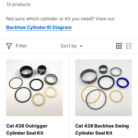
10 products
Not sure which cylinder or kit you need? View our
Backhoe Cylinder ID Diagram
Filter
Sort by
Cat 438 Outrigger
Cat 438 Backhoe Swing
Cylinder Seal Kit
Cylinder Seal Kit