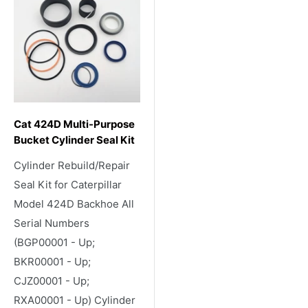
Cat 424D Multi-Purpose
Bucket Cylinder Seal Kit
Cylinder Rebuild/Repair
Seal Kit for Caterpillar
Model 424D Backhoe All
Serial Numbers
(BGP00001 - Up;
BKR00001 - Up;
CJZ00001 - Up;
RXA00001 - Up) Cylinder