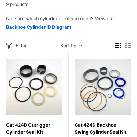
9 products
Not sure which cylinder or kit you need? View our
Backhoe Cylinder ID Diagram
Filter
Sort by
Cat 424D Outrigger
Cat 424D Backhoe
Cylinder Seal Kit
Swing Cylinder Seal Kit