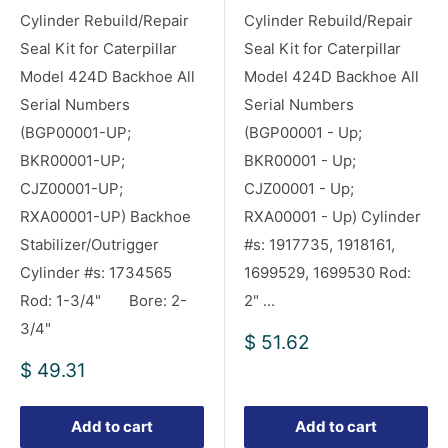
Cylinder Rebuild/Repair
Cylinder Rebuild/Repair
Seal Kit for Caterpillar
Seal Kit for Caterpillar
Model 424D Backhoe All
Model 424D Backhoe All
Serial Numbers
Serial Numbers
(BGP00001-UP;
(BGP00001 - Up;
BKR00001-UP;
BKR00001 - Up;
CJZ00001-UP;
CJZ00001 - Up;
RXA00001-UP) Backhoe
RXA00001 - Up) Cylinder
Stabilizer/Outrigger
#s: 1917735, 1918161,
Cylinder #s: 1734565
1699529, 1699530 Rod:
Rod: 1-3/4" Bore: 2-
2" ...
3/4"
Sale
$ 51.62
price
Sale
$ 49.31
price
Add to cart
Add to cart