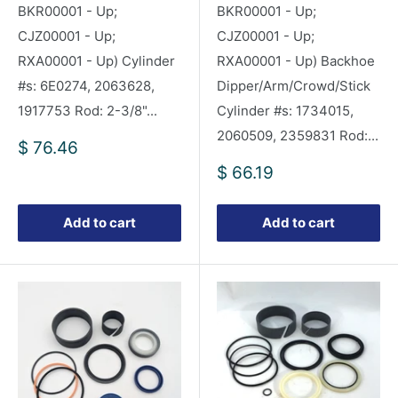
BKR00001 - Up;
BKR00001 - Up;
CJZ00001 - Up;
CJZ00001 - Up;
RXA00001 - Up) Cylinder
RXA00001 - Up) Backhoe
#s: 6E0274, 2063628,
Dipper/Arm/Crowd/Stick
1917753 Rod: 2-3/8"...
Cylinder #s: 1734015,
2060509, 2359831 Rod:...
Sale
$ 76.46
price
Sale
$ 66.19
price
Add to cart
Add to cart