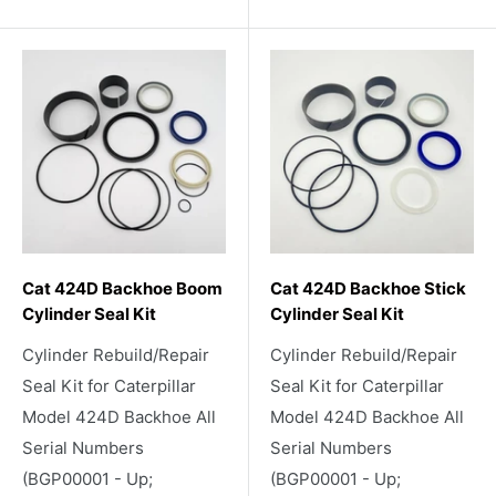
Cat 424D Backhoe Boom
Cat 424D Backhoe Stick
Cylinder Seal Kit
Cylinder Seal Kit
Cylinder Rebuild/Repair
Cylinder Rebuild/Repair
Seal Kit for Caterpillar
Seal Kit for Caterpillar
Model 424D Backhoe All
Model 424D Backhoe All
Serial Numbers
Serial Numbers
(BGP00001 - Up;
(BGP00001 - Up;