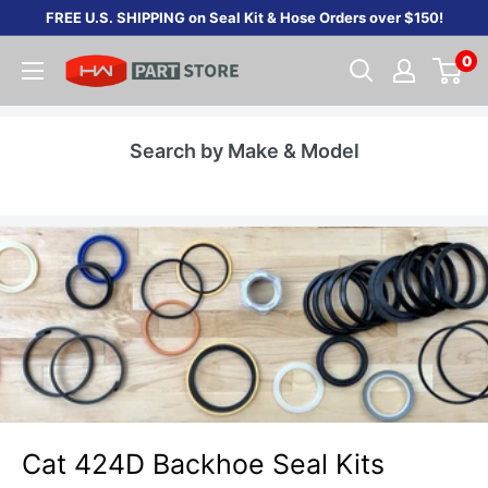
Skip
FREE U.S. SHIPPING on Seal Kit & Hose Orders over $150!
to
0
content
Search by Make & Model
Cat 424D Backhoe Seal Kits