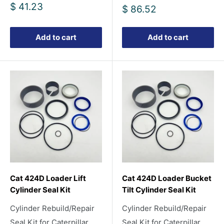
Sale
$ 41.23
Sale
$ 86.52
price
price
Add to cart
Add to cart
Cat 424D Loader Lift
Cat 424D Loader Bucket
Cylinder Seal Kit
Tilt Cylinder Seal Kit
Cylinder Rebuild/Repair
Cylinder Rebuild/Repair
Seal Kit for Caterpillar
Seal Kit for Caterpillar