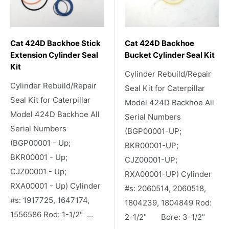
Cat 424D Backhoe Stick
Cat 424D Backhoe
Extension Cylinder Seal
Bucket Cylinder Seal Kit
Kit
Cylinder Rebuild/Repair
Cylinder Rebuild/Repair
Seal Kit for Caterpillar
Seal Kit for Caterpillar
Model 424D Backhoe All
Model 424D Backhoe All
Serial Numbers
Serial Numbers
(BGP00001-UP;
(BGP00001 - Up;
BKR00001-UP;
BKR00001 - Up;
CJZ00001-UP;
CJZ00001 - Up;
RXA00001-UP) Cylinder
RXA00001 - Up) Cylinder
#s: 2060514, 2060518,
#s: 1917725, 1647174,
1804239, 1804849 Rod:
1556586 Rod: 1-1/2" ...
2-1/2" Bore: 3-1/2"