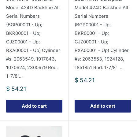
Model 424D Backhoe All
Model 424D Backhoe All
Serial Numbers
Serial Numbers
(BGP00001 - Up;
(BGP00001 - Up;
BKR00001 - Up;
BKR00001 - Up;
CJZ00001 - Up;
CJZ00001 - Up;
RXA00001 - Up) Cylinder
RXA00001 - Up) Cylinder
#s: 2063549, 1917843,
#s: 2063553, 1924128,
1070624, 2300979 Rod:
1851851 Rod: 1-7/8" ...
1-7/8"...
Sale
$ 54.21
price
Sale
$ 54.21
price
Add to cart
Add to cart