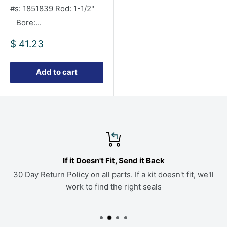
#s: 1851839 Rod: 1-1/2"
Bore:...
Sale
$ 41.23
price
Add to cart
If it Doesn't Fit, Send it Back
30 Day Return Policy on all parts. If a kit doesn't fit, we'll
work to find the right seals