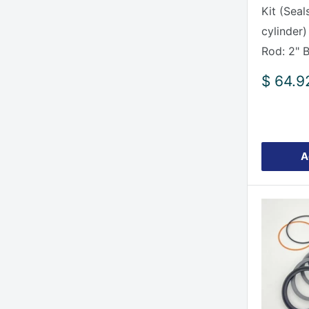
Kit (Seal
cylinder)
Rod: 2" 
Sale
$ 64.9
price
A