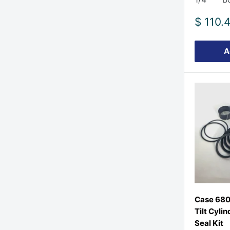
Sale
$ 110.
price
A
Case 680
Tilt Cylin
Seal Kit