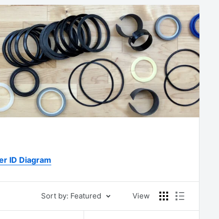
er ID Diagram
Sort by: Featured
View