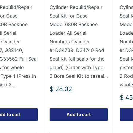
 Rebuild/Repair
Cylinder Rebuild/Repair
Cylin
for Case
Seal Kit for Case
Seal 
80B Backhoe
Model 680B Backhoe
Model
l Serial
Loader All Serial
Loader
Cylinder
Numbers Cylinder
Numbe
7, G32140,
#: D34739, D34740 Rod
#: D3
G33562 Full Seal
Seal Kit (all seals for the
Seal K
s for whole
gland) (Order with Type
pisto
 Type 1 (Press In
2 Bore Seal Kit to reseal...
2 Rod 
er) 2...
whole 
Sale
$ 28.02
price
Sale
$ 45
pric
dd to cart
Add to cart