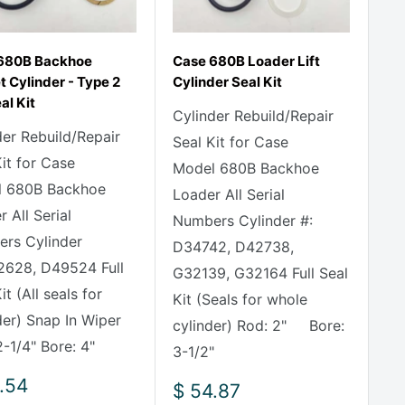
680B Backhoe
Case 680B Loader Lift
 Cylinder - Type 2
Cylinder Seal Kit
eal Kit
Cylinder Rebuild/Repair
der Rebuild/Repair
Seal Kit for Case
Kit for Case
Model 680B Backhoe
 680B Backhoe
Loader All Serial
 All Serial
Numbers Cylinder #:
rs Cylinder
D34742, D42738,
2628, D49524 Full
G32139, G32164 Full Seal
it (All seals for
Kit (Seals for whole
der) Snap In Wiper
cylinder) Rod: 2" Bore:
-1/4" Bore: 4"
3-1/2"
.54
Sale
$ 54.87
e