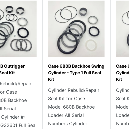
B Outrigger
Case 680B Backhoe Swing
Case 
Seal Kit
Cylinder - Type 1 Full Seal
Cylind
Kit
Kit
 Rebuild/Repair
Cylinder Rebuild/Repair
Cylin
for Case
Seal Kit for Case
Seal 
80B Backhoe
Model 680B Backhoe
Model
l Serial
Loader All Serial
Loader
Cylinder #:
Numbers Cylinder
Numbe
G32601 Full Seal