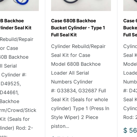
0B Backhoe
Case 680B Backhoe
Case 
linder Seal Kit
Bucket Cylinder - Type 1
Bucket
Full Seal Kit
Full S
 Rebuild/Repair
Cylinder Rebuild/Repair
Cylin
for Case
Seal Kit for Case
Seal 
80B Backhoe
Model 680B Backhoe
Model
l Serial
Loader All Serial
Loader
Cylinder #:
Numbers Cylinder
Numbe
 D49525,
#: G33834, G32687 Full
#: D4
 D44661,
Seal Kit (Seals for whole
Seal K
Backhoe
cylinder) Type 1 (Press In
Cylin
rm/Crowd/Stick
Style Wiper) 2 Piece
Rod: 2
 Kit (Seals for
piston...
linder) Rod: 2-
Sale
$ 56
pric
e:...