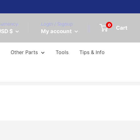
urrency
Login / Signup
0
Cart
USD $
My account
Other Parts
Tools
Tips & Info