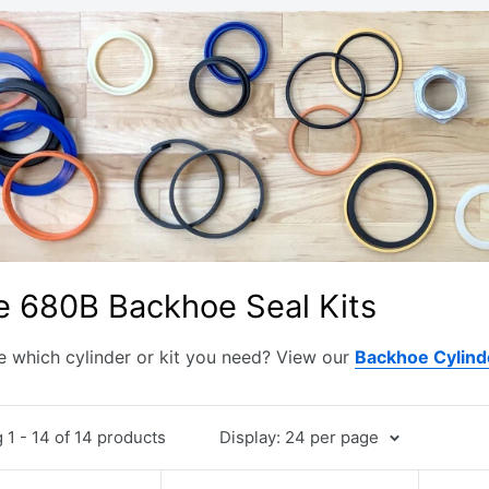
e 680B Backhoe Seal Kits
e which cylinder or kit you need? View our
Backhoe Cylind
1 - 14 of 14 products
Display: 24 per page