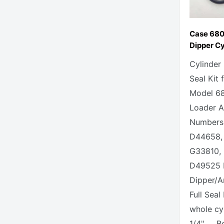
Case 68
Dipper Cy
Cylinder
Seal Kit 
Model 6
Loader Al
Numbers 
D44658,
G33810,
D49525 
Dipper/A
Full Seal
whole cy
1/4" Bor