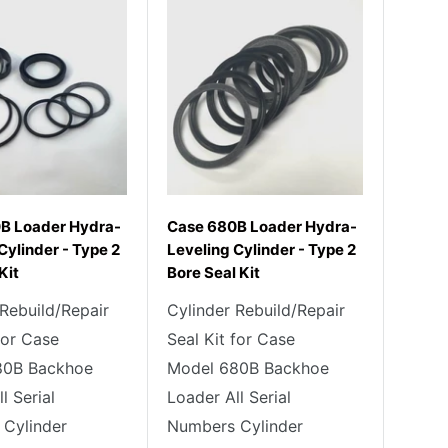
B Loader Hydra-
Case 680B Loader Hydra-
Cylinder - Type 2
Leveling Cylinder - Type 2
Kit
Bore Seal Kit
 Rebuild/Repair
Cylinder Rebuild/Repair
for Case
Seal Kit for Case
80B Backhoe
Model 680B Backhoe
l Serial
Loader All Serial
Cylinder
Numbers Cylinder