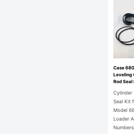
Case 680
Leveling 
Rod Seal 
Cylinder
Seal Kit 
Model 6
Loader Al
Numbers 