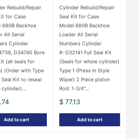
der Rebuild/Repair
Cylinder Rebuild/Repair
Kit for Case
Seal Kit for Case
 680B Backhoe
Model 680B Backhoe
 All Serial
Loader All Serial
rs Cylinder
Numbers Cylinder
4739, D34740 Bore
#: G32141 Full Seal Kit
it (all seals for
(Seals for whole cylinder)
n) (Order with Type
Type 1 (Press In Style
Seal Kit to reseal
Wiper) 2 Piece piston
cylinder)...
Rod: 1-3/4"...
Sale
.74
$ 77.13
e
price
Add to cart
Add to cart