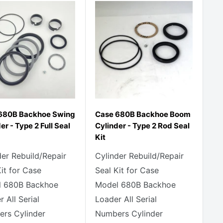
680B Backhoe Swing
Case 680B Backhoe Boom
er - Type 2 Full Seal
Cylinder - Type 2 Rod Seal
Kit
der Rebuild/Repair
Cylinder Rebuild/Repair
Kit for Case
Seal Kit for Case
 680B Backhoe
Model 680B Backhoe
 All Serial
Loader All Serial
rs Cylinder
Numbers Cylinder