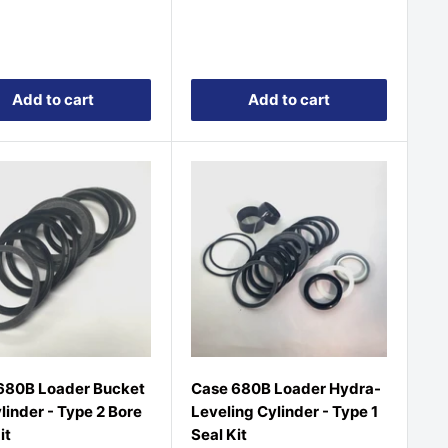
price
Add to cart
Add to cart
680B Loader Bucket
Case 680B Loader Hydra-
ylinder - Type 2 Bore
Leveling Cylinder - Type 1
it
Seal Kit