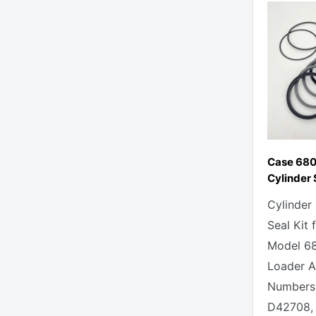
Case 680
Cylinder 
Cylinder
Seal Kit 
Model 6
Loader Al
Numbers 
D42708, 