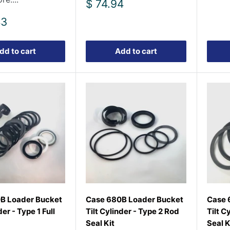
Sale
$ 74.94
price
43
dd to cart
Add to cart
B Loader Bucket
Case 680B Loader Bucket
Case 
der - Type 1 Full
Tilt Cylinder - Type 2 Rod
Tilt C
Seal Kit
Seal K