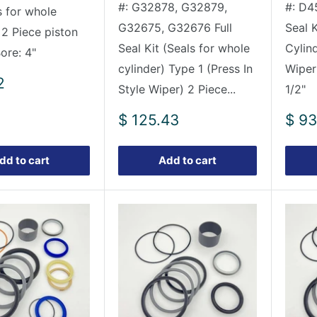
#: G32878, G32879,
#: D4
s for whole
G32675, G32676 Full
Seal K
 2 Piece piston
Seal Kit (Seals for whole
Cylin
Bore: 4"
cylinder) Type 1 (Press In
Wiper
2
Style Wiper) 2 Piece...
1/2"
Sale
Sale
$ 125.43
$ 93
price
pric
dd to cart
Add to cart