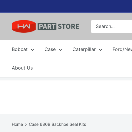
Skip
to
content
Bobcat
Case
Caterpillar
Ford/Ne
About Us
Home
Case 680B Backhoe Seal Kits