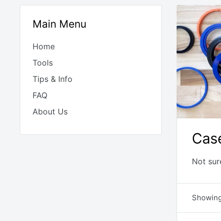
Main Menu
Home
Tools
Tips & Info
FAQ
About Us
Cas
Not sur
Showing 