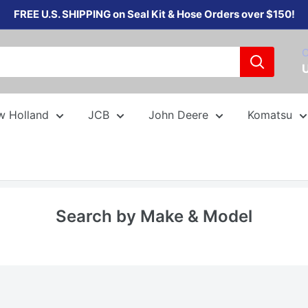
FREE U.S. SHIPPING on Seal Kit & Hose Orders over $150!
C
w Holland
JCB
John Deere
Komatsu
Search by Make & Model