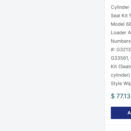
Cylinder
Seal Kit 
Model 6
Loader Al
Numbers 
#: G3213
G33561, 
Kit (Seal
cylinder)
Style Wip
Sale
$ 77.13
price
A