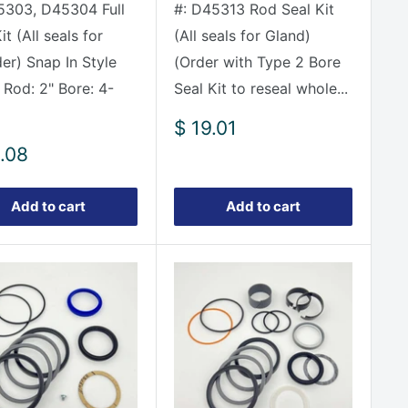
5303, D45304 Full
#: D45313 Rod Seal Kit
it (All seals for
(All seals for Gland)
der) Snap In Style
(Order with Type 2 Bore
 Rod: 2" Bore: 4-
Seal Kit to reseal whole...
Sale
$ 19.01
price
.08
e
Add to cart
Add to cart