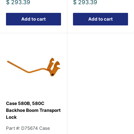
Sale
Sale
$ 293.39
$ 293.39
price
price
Add to cart
Add to cart
Case 580B, 580C
Backhoe Boom Transport
Lock
Part #: D75674 Case