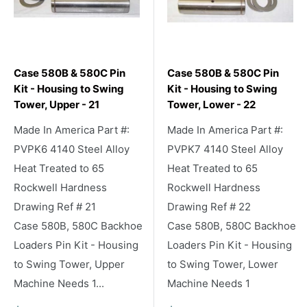
Case 580B & 580C Pin
Case 580B & 580C Pin
Kit - Housing to Swing
Kit - Housing to Swing
Tower, Upper - 21
Tower, Lower - 22
Made In America Part #:
Made In America Part #:
PVPK6 4140 Steel Alloy
PVPK7 4140 Steel Alloy
Heat Treated to 65
Heat Treated to 65
Rockwell Hardness
Rockwell Hardness
Drawing Ref # 21
Drawing Ref # 22
Case 580B, 580C Backhoe
Case 580B, 580C Backhoe
Loaders Pin Kit - Housing
Loaders Pin Kit - Housing
to Swing Tower, Upper
to Swing Tower, Lower
Machine Needs 1...
Machine Needs 1