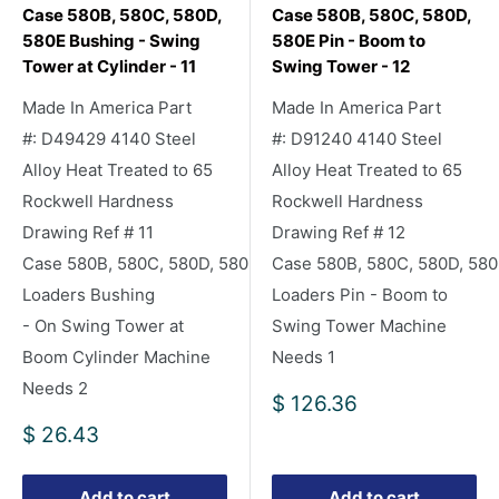
Case 580B, 580C, 580D,
Case 580B, 580C, 580D,
580E Bushing - Swing
580E Pin - Boom to
Tower at Cylinder - 11
Swing Tower - 12
Made In America Part
Made In America Part
#: D49429 4140 Steel
#: D91240 4140 Steel
Alloy Heat Treated to 65
Alloy Heat Treated to 65
Rockwell Hardness
Rockwell Hardness
Drawing Ref # 11
Drawing Ref # 12
Case 580B, 580C, 580D, 580E Backhoe
Case 580B, 580C, 580D, 58
Loaders Bushing
Loaders Pin - Boom to
- On Swing Tower at
Swing Tower Machine
Boom Cylinder Machine
Needs 1
Needs 2
Sale
$ 126.36
price
Sale
$ 26.43
price
Add to cart
Add to cart