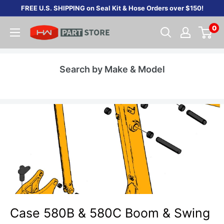
Skip
FREE U.S. SHIPPING on Seal Kit & Hose Orders over $150!
to
0
content
Search by Make & Model
Case 580B & 580C Boom & Swing