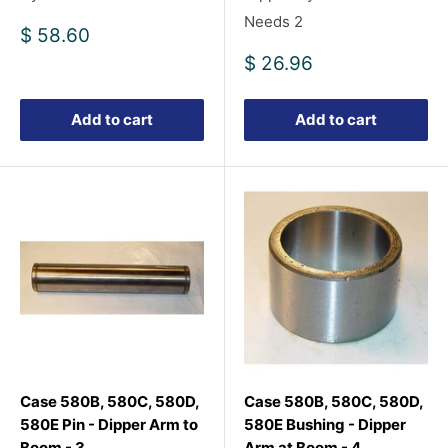
Needs 2
Sale
$ 58.60
price
Sale
$ 26.96
price
Add to cart
Add to cart
Case 580B, 580C, 580D,
Case 580B, 580C, 580D,
580E Pin - Dipper Arm to
580E Bushing - Dipper
Boom - 3
Arm at Boom - 4