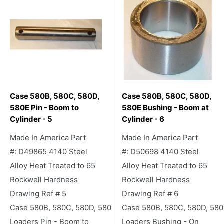
Case 580B, 580C, 580D,
Case 580B, 580C, 580D,
580E Pin - Boom to
580E Bushing - Boom at
Cylinder - 5
Cylinder - 6
Made In America Part
Made In America Part
#: D49865 4140 Steel
#: D50698 4140 Steel
Alloy Heat Treated to 65
Alloy Heat Treated to 65
Rockwell Hardness
Rockwell Hardness
Drawing Ref # 5
Drawing Ref # 6
Case 580B, 580C, 580D, 580E Backhoe
Case 580B, 580C, 580D, 58
Loaders Pin - Boom to
Loaders Bushing - On