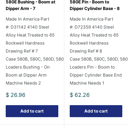
580E Bushing - Boom at
580E Pin - Boom to
Dipper Arm - 7
Dipper Cylinder Base - 8
Made In America Part
Made In America Part
#: D31142 4140 Steel
#: D72359 4140 Steel
Alloy Heat Treated to 65
Alloy Heat Treated to 65
Rockwell Hardness
Rockwell Hardness
Drawing Ref # 7
Drawing Ref # 8
Case 580B, 580C, 580D, 580E Backhoe
Case 580B, 580C, 580D, 58
Loaders Bushing - On
Loaders Pin - Boom to
Boom at Dipper Arm
Dipper Cylinder Base End
Machine Needs 2
Machine Needs 1
Sale
Sale
$ 26.96
$ 62.26
price
price
Add to cart
Add to cart