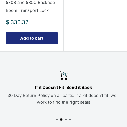
580B and 580C Backhoe
Boom Transport Lock
Sale
$ 330.32
price
Add to cart
If it Doesn't Fit, Send it Back
30 Day Return Policy on all parts. If a kit doesn't fit, we'll
work to find the right seals