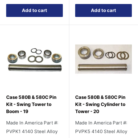
Add to cart
Add to cart
Case 580B & 580C Pin
Case 580B & 580C Pin
Kit - Swing Tower to
Kit - Swing Cylinder to
Boom - 19
Tower - 20
Made In America Part #:
Made In America Part #:
PVPK1 4140 Steel Alloy
PVPK5 4140 Steel Alloy