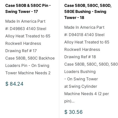
Case 580B & 580C Pin -
Case 580B, 580C, 580D,
Swing Tower - 17
580E Bushing - Swing
Tower - 18
Made In America Part
Made In America Part
#: D49863 4140 Steel
#: D94018 4140 Steel
Alloy Heat Treated to 65
Alloy Heat Treated to 65
Rockwell Hardness
Rockwell Hardness
Drawing Ref # 17
Drawing Ref # 18
Case 580B, 580C Backhoe
Case 580B, 580C, 580D, 58
Loaders Pin - On Swing
Loaders Bushing
Tower Machine Needs 2
- On Swing Tower
Sale
$ 84.24
at Swing Cylinder
price
Machine Needs 4 (2 per
pin)...
Sale
$ 30.56
price