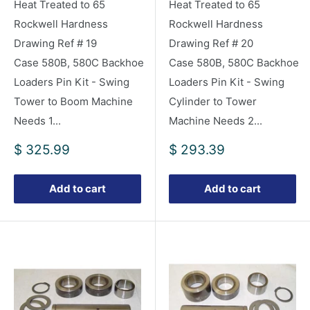
Heat Treated to 65
Heat Treated to 65
Rockwell Hardness
Rockwell Hardness
Drawing Ref # 19
Drawing Ref # 20
Case 580B, 580C Backhoe
Case 580B, 580C Backhoe
Loaders Pin Kit - Swing
Loaders Pin Kit - Swing
Tower to Boom Machine
Cylinder to Tower
Needs 1...
Machine Needs 2...
Sale
Sale
$ 325.99
$ 293.39
price
price
Add to cart
Add to cart