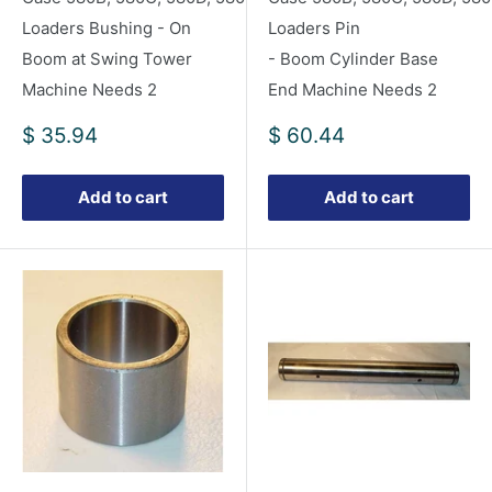
Loaders Bushing - On
Loaders Pin
Boom at Swing Tower
- Boom Cylinder Base
Machine Needs 2
End Machine Needs 2
Sale
Sale
$ 35.94
$ 60.44
price
price
Add to cart
Add to cart