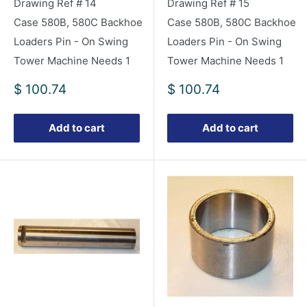
Drawing Ref # 14
Drawing Ref # 15
Case 580B, 580C Backhoe
Case 580B, 580C Backhoe
Loaders Pin - On Swing
Loaders Pin - On Swing
Tower Machine Needs 1
Tower Machine Needs 1
Sale
Sale
$ 100.74
$ 100.74
price
price
Add to cart
Add to cart