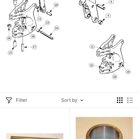
Filter
Sort by