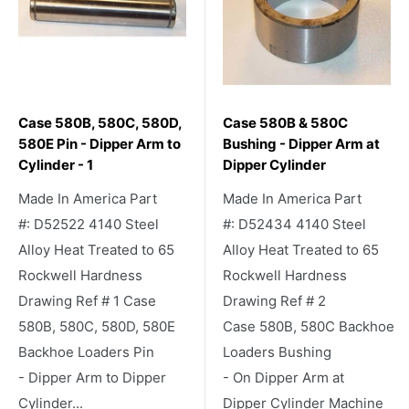
Case 580B, 580C, 580D,
Case 580B & 580C
580E Pin - Dipper Arm to
Bushing - Dipper Arm at
Cylinder - 1
Dipper Cylinder
Made In America Part
Made In America Part
#: D52522 4140 Steel
#: D52434 4140 Steel
Alloy Heat Treated to 65
Alloy Heat Treated to 65
Rockwell Hardness
Rockwell Hardness
Drawing Ref # 1 Case
Drawing Ref # 2
580B, 580C, 580D, 580E
Case 580B, 580C Backhoe
Backhoe Loaders Pin
Loaders Bushing
- Dipper Arm to Dipper
- On Dipper Arm at
Cylinder...
Dipper Cylinder Machine