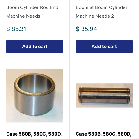
Boom Cylinder Rod End
Boom at Boom Cylinder
Machine Needs 1
Machine Needs 2
Sale
Sale
$ 85.31
$ 35.94
price
price
Add to cart
Add to cart
Case 580B, 580C, 580D,
Case 580B, 580C, 580D,