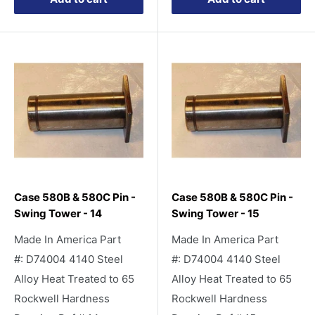
Case 580B & 580C Pin -
Case 580B & 580C Pin -
Swing Tower - 14
Swing Tower - 15
Made In America Part
Made In America Part
#: D74004 4140 Steel
#: D74004 4140 Steel
Alloy Heat Treated to 65
Alloy Heat Treated to 65
Rockwell Hardness
Rockwell Hardness