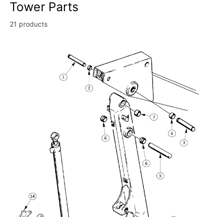
Tower Parts
21 products