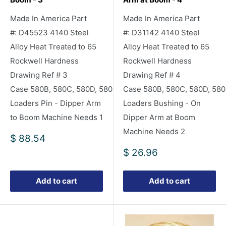
Made In America Part
Made In America Part
#: D45523 4140 Steel
#: D31142 4140 Steel
Alloy Heat Treated to 65
Alloy Heat Treated to 65
Rockwell Hardness
Rockwell Hardness
Drawing Ref # 3
Drawing Ref # 4
Case 580B, 580C, 580D, 580E Backhoe
Case 580B, 580C, 580D, 58
Loaders Pin - Dipper Arm
Loaders Bushing - On
to Boom Machine Needs 1
Dipper Arm at Boom
Machine Needs 2
Sale
$ 88.54
price
Sale
$ 26.96
price
Add to cart
Add to cart