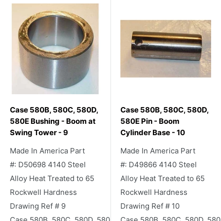
Case 580B, 580C, 580D,
Case 580B, 580C, 580D,
580E Bushing - Boom at
580E Pin - Boom
Swing Tower - 9
Cylinder Base - 10
Made In America Part
Made In America Part
#: D50698 4140 Steel
#: D49866 4140 Steel
Alloy Heat Treated to 65
Alloy Heat Treated to 65
Rockwell Hardness
Rockwell Hardness
Drawing Ref # 9
Drawing Ref # 10
Case 580B, 580C, 580D, 580E Backhoe
Case 580B, 580C, 580D, 58