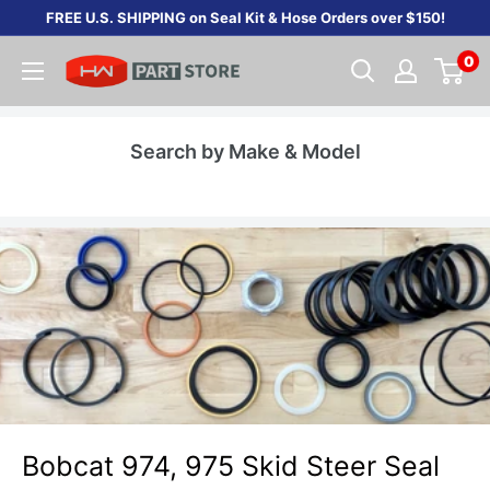
Skip
FREE U.S. SHIPPING on Seal Kit & Hose Orders over $150!
to
0
content
Search by Make & Model
Bobcat 974, 975 Skid Steer Seal