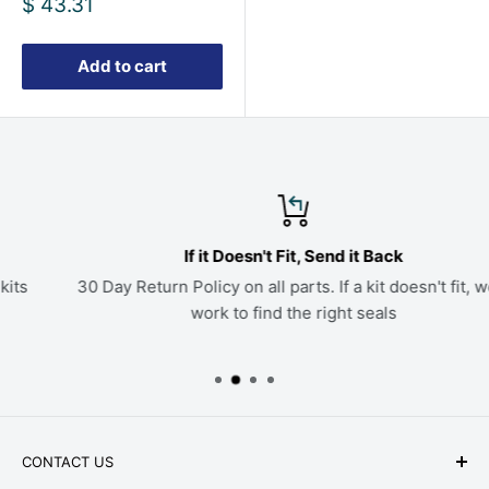
Sale
$ 43.31
price
Add to cart
If it Doesn't Fit, Send it Back
30 Day Return Policy on all parts. If a kit doesn't fit, we'll
work to find the right seals
CONTACT US