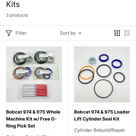
Kits
3 products
Filter
Sort by
Bobcat 974 & 975 Whole
Bobcat 974 & 975 Loader
Machine Kit w/ Free O-
Lift Cylinder Seal Kit
Ring Pick Set
Cylinder Rebuild/Repair