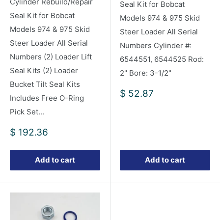
Cylinder Rebuild/Repair
Seal Kit for Bobcat
Seal Kit for Bobcat
Models 974 & 975 Skid
Models 974 & 975 Skid
Steer Loader All Serial
Steer Loader All Serial
Numbers Cylinder #:
Numbers (2) Loader Lift
6544551, 6544525 Rod:
Seal Kits (2) Loader
2" Bore: 3-1/2"
Bucket Tilt Seal Kits
Sale
$ 52.87
Includes Free O-Ring
price
Pick Set...
Sale
$ 192.36
price
Add to cart
Add to cart