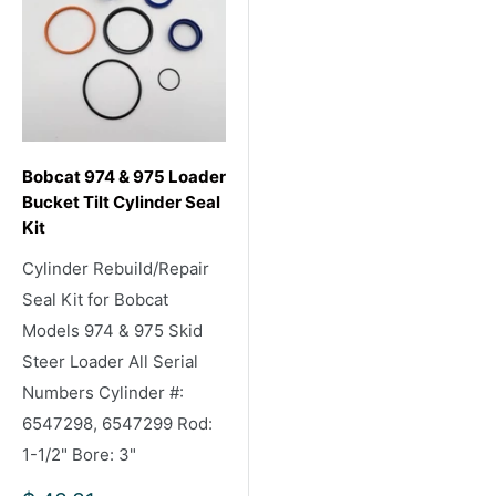
Bobcat 974 & 975 Loader
Bucket Tilt Cylinder Seal
Kit
Cylinder Rebuild/Repair
Seal Kit for Bobcat
Models 974 & 975 Skid
Steer Loader All Serial
Numbers Cylinder #:
6547298, 6547299 Rod:
1-1/2" Bore: 3"