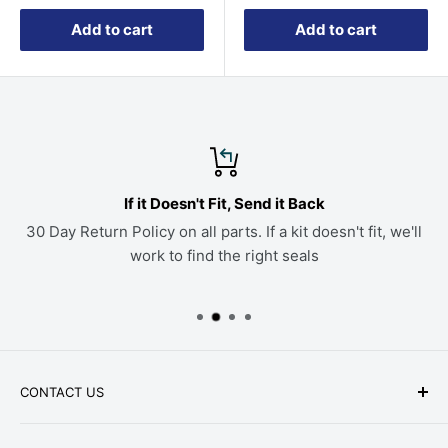
Add to cart
Add to cart
If it Doesn't Fit, Send it Back
30 Day Return Policy on all parts. If a kit doesn't fit, we'll
work to find the right seals
CONTACT US
Phone: +1-979-402-0188