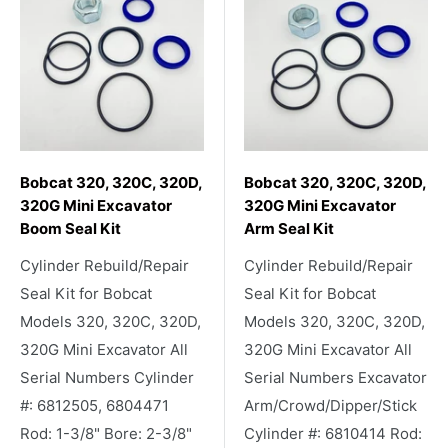
Bobcat 320, 320C, 320D,
Bobcat 320, 320C, 320D,
320G Mini Excavator
320G Mini Excavator
Boom Seal Kit
Arm Seal Kit
Cylinder Rebuild/Repair
Cylinder Rebuild/Repair
Seal Kit for Bobcat
Seal Kit for Bobcat
Models 320, 320C, 320D,
Models 320, 320C, 320D,
320G Mini Excavator All
320G Mini Excavator All
Serial Numbers Cylinder
Serial Numbers Excavator
#: 6812505, 6804471
Arm/Crowd/Dipper/Stick
Rod: 1-3/8" Bore: 2-3/8"
Cylinder #: 6810414 Rod: