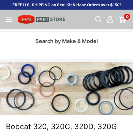
Skip
FREE U.S. SHIPPING on Seal Kit & Hose Orders over $150!
to
0
content
Search by Make & Model
Bobcat 320, 320C, 320D, 320G