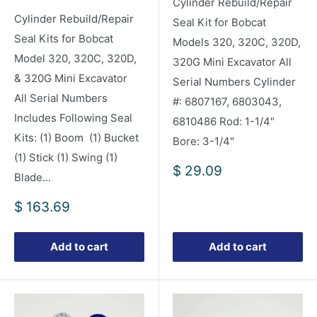
Cylinder Rebuild/Repair
Cylinder Rebuild/Repair
Seal Kit for Bobcat
Seal Kits for Bobcat
Models 320, 320C, 320D,
Model 320, 320C, 320D,
320G Mini Excavator All
& 320G Mini Excavator
Serial Numbers Cylinder
All Serial Numbers
#: 6807167, 6803043,
Includes Following Seal
6810486 Rod: 1-1/4"
Kits: (1) Boom (1) Bucket
Bore: 3-1/4"
(1) Stick (1) Swing (1)
Sale
$ 29.09
Blade...
price
Sale
$ 163.69
price
Add to cart
Add to cart