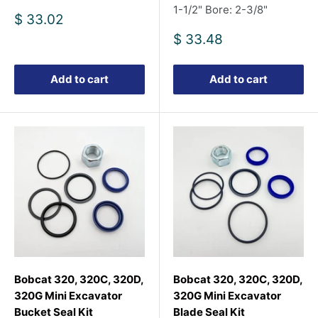
1-1/2" Bore: 2-3/8"
Sale
$ 33.02
price
Sale
$ 33.48
price
Add to cart
Add to cart
Bobcat 320, 320C, 320D,
Bobcat 320, 320C, 320D,
320G Mini Excavator
320G Mini Excavator
Bucket Seal Kit
Blade Seal Kit