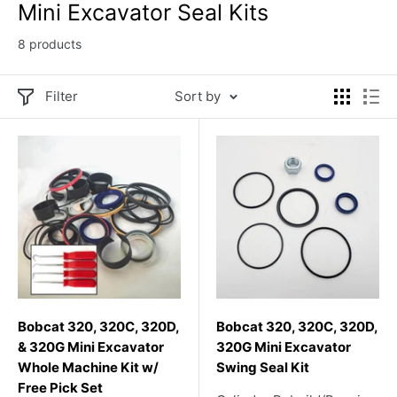
Mini Excavator Seal Kits
8 products
Filter
Sort by
Bobcat 320, 320C, 320D,
Bobcat 320, 320C, 320D,
& 320G Mini Excavator
320G Mini Excavator
Whole Machine Kit w/
Swing Seal Kit
Free Pick Set