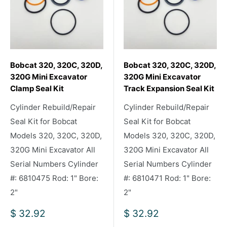
Bobcat 320, 320C, 320D,
Bobcat 320, 320C, 320D,
320G Mini Excavator
320G Mini Excavator
Clamp Seal Kit
Track Expansion Seal Kit
Cylinder Rebuild/Repair
Cylinder Rebuild/Repair
Seal Kit for Bobcat
Seal Kit for Bobcat
Models 320, 320C, 320D,
Models 320, 320C, 320D,
320G Mini Excavator All
320G Mini Excavator All
Serial Numbers Cylinder
Serial Numbers Cylinder
#: 6810475 Rod: 1" Bore:
#: 6810471 Rod: 1" Bore:
2"
2"
Sale
Sale
$ 32.92
$ 32.92
price
price