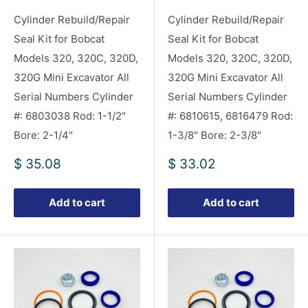
Cylinder Rebuild/Repair
Cylinder Rebuild/Repair
Seal Kit for Bobcat
Seal Kit for Bobcat
Models 320, 320C, 320D,
Models 320, 320C, 320D,
320G Mini Excavator All
320G Mini Excavator All
Serial Numbers Cylinder
Serial Numbers Cylinder
#: 6803038 Rod: 1-1/2"
#: 6810615, 6816479 Rod:
Bore: 2-1/4"
1-3/8" Bore: 2-3/8"
Sale
Sale
$ 35.08
$ 33.02
price
price
Add to cart
Add to cart